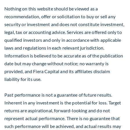
Nothing on this website should be viewed as a
recommendation, offer or solicitation to buy or sell any
security or investment and does not constitute investment,
legal, tax or accounting advice. Services are offered only to
qualified investors and only in accordance with applicable
laws and regulations in each relevant jurisdiction.
Information is believed to be accurate as of the publication
date but may change without notice; no warranty is
provided, and Fiera Capital and its affiliates disclaim
liability for its use.
Past performance is not a guarantee of future results.
Inherent in any investment is the potential for loss. Target
returns are aspirational, forward-looking and do not
represent actual performance. There is no guarantee that
such performance will be achieved, and actual results may