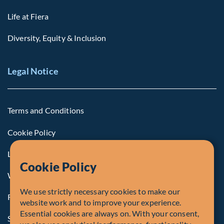
Life at Fiera
Diversity, Equity & Inclusion
Legal Notice
Terms and Conditions
Cookie Policy
Legal Notice to U.S. Persons
Cookie Policy
Whistleblowing
We use strictly necessary cookies to make our
Registrations and Authorities
website work and to improve your experience.
Essential cookies are always on. With your consent,
Summary of Our Complaint Process