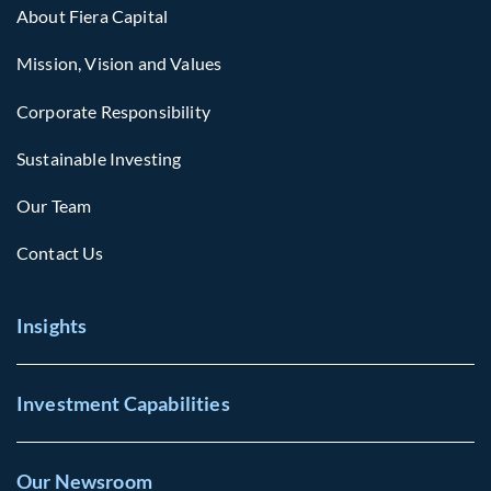
About Fiera Capital
Mission, Vision and Values
Corporate Responsibility
Sustainable Investing
Our Team
Contact Us
Insights
Investment Capabilities
Our Newsroom