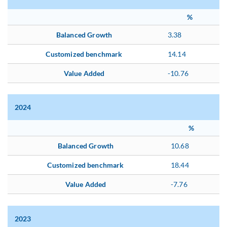
%
Balanced Growth
3.38
Customized benchmark
14.14
Value Added
-10.76
2024
%
Balanced Growth
10.68
Customized benchmark
18.44
Value Added
-7.76
2023