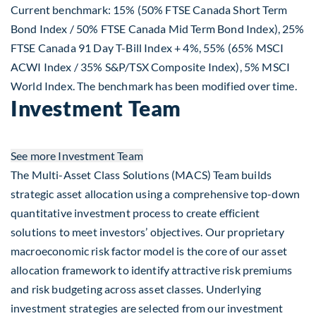
Current benchmark: 15% (50% FTSE Canada Short Term
Bond Index / 50% FTSE Canada Mid Term Bond Index), 25%
FTSE Canada 91 Day T-Bill Index + 4%, 55% (65% MSCI
ACWI Index / 35% S&P/TSX Composite Index), 5% MSCI
World Index. The benchmark has been modified over time.
Investment Team
See more
Investment Team
The Multi-Asset Class Solutions (MACS) Team builds
strategic asset allocation using a comprehensive top-down
quantitative investment process to create efficient
solutions to meet investors’ objectives. Our proprietary
macroeconomic risk factor model is the core of our asset
allocation framework to identify attractive risk premiums
and risk budgeting across asset classes. Underlying
investment strategies are selected from our investment