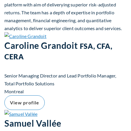
platform with aim of deliverying superior risk-adjusted
returns. The team has a depth of expertise in portfolio
management, financial engineering, and quantitative
analytics to deliver superior client outcomes and services.
Caroline Grandoit
FSA, CFA,
CERA
Senior Managing Director and Lead Portfolio Manager,
Total Portfolio Solutions
Montreal
View profile
Samuel Vallée