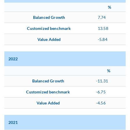
%
Balanced Growth
7.74
Customized benchmark
13.58
Value Added
-5.84
2022
%
Balanced Growth
-11.31
Customized benchmark
-6.75
Value Added
-4.56
2021