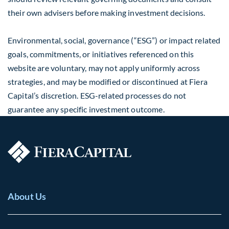
their own advisers before making investment decisions.
Environmental, social, governance (“ESG”) or impact related
goals, commitments, or initiatives referenced on this
website are voluntary, may not apply uniformly across
strategies, and may be modified or discontinued at Fiera
Capital’s discretion. ESG-related processes do not
guarantee any specific investment outcome.
About Us