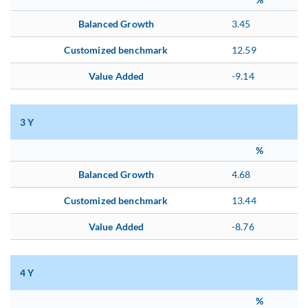
Balanced Growth
3.45
Customized benchmark
12.59
Value Added
-9.14
3 Y
%
Balanced Growth
4.68
Customized benchmark
13.44
Value Added
-8.76
4 Y
%