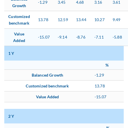
-1.29
3.45
4.68
3.16
3.61
Growth
Customized
13.78
12.59
13.44
10.27
9.49
benchmark
Value
-15.07
-9.14
-8.76
-7.11
-5.88
Added
1 Y
%
Balanced Growth
-1.29
Customized benchmark
13.78
Value Added
-15.07
2 Y
%