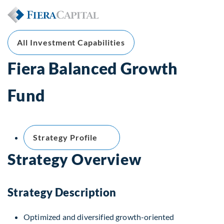
All Investment Capabilities
Fiera Balanced Growth
Fund
Strategy Profile
Strategy Overview
Strategy Description
Optimized and diversified growth-oriented