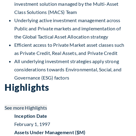
investment solution managed by the Multi-Asset
Class Solutions (MACS) Team
Underlying active investment management across
Public and Private markets and implementation of
the Global Tactical Asset Allocation strategy
Efficient access to Private Market asset classes such
as Private Credit, Real Assets, and Private Credit
All underlying investment strategies apply strong
considerations towards Environmental, Social, and
Governance (ESG) factors
Highlights
See more
Highlights
Inception Date
February 1, 1997
Assets Under Management ($M)