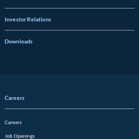
Investor Relations
Downloads
Careers
Careers
Job Openings