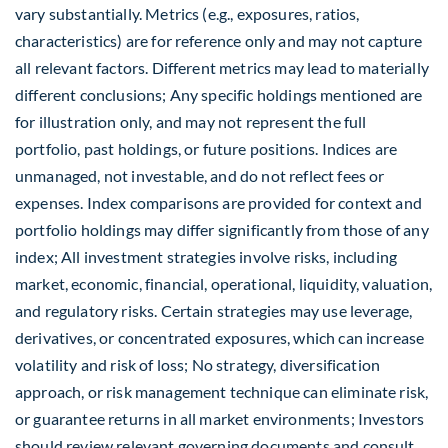
vary substantially. Metrics (e.g., exposures, ratios,
characteristics) are for reference only and may not capture
all relevant factors. Different metrics may lead to materially
different conclusions; Any specific holdings mentioned are
for illustration only, and may not represent the full
portfolio, past holdings, or future positions. Indices are
unmanaged, not investable, and do not reflect fees or
expenses. Index comparisons are provided for context and
portfolio holdings may differ significantly from those of any
index; All investment strategies involve risks, including
market, economic, financial, operational, liquidity, valuation,
and regulatory risks. Certain strategies may use leverage,
derivatives, or concentrated exposures, which can increase
volatility and risk of loss; No strategy, diversification
approach, or risk management technique can eliminate risk,
or guarantee returns in all market environments; Investors
should review relevant governing documents and consult