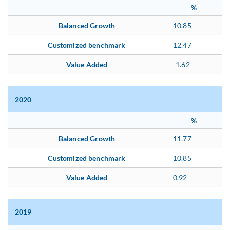
%
Balanced Growth
10.85
Customized benchmark
12.47
Value Added
-1.62
2020
%
Balanced Growth
11.77
Customized benchmark
10.85
Value Added
0.92
2019