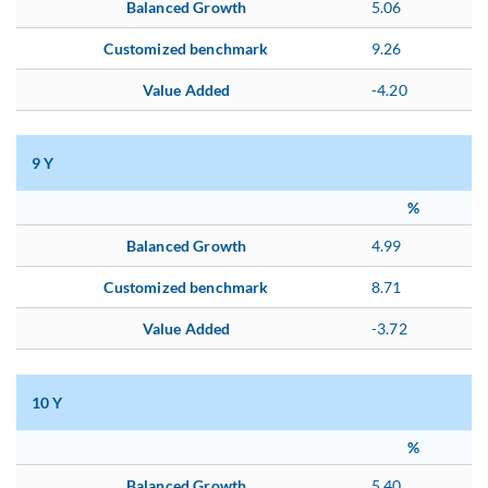
Balanced Growth
5.06
Customized benchmark
9.26
Value Added
-4.20
9 Y
%
Balanced Growth
4.99
Customized benchmark
8.71
Value Added
-3.72
10 Y
%
Balanced Growth
5.40