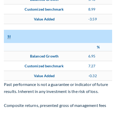
Customized benchmark
8.99
Value Added
-3.59
SI
%
Balanced Growth
6.95
Customized benchmark
7.27
Value Added
-0.32
Past performance is not a guarantee or indicator of future
results. Inherent in any investment is the risk of loss.
Composite returns, presented gross of management fees