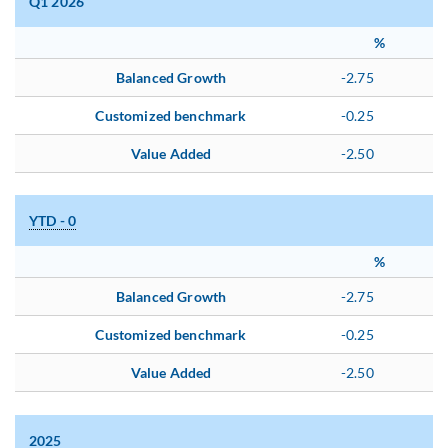
Q1 2026
%
Balanced Growth
-2.75
Customized benchmark
-0.25
Value Added
-2.50
YTD - 0
%
Balanced Growth
-2.75
Customized benchmark
-0.25
Value Added
-2.50
2025