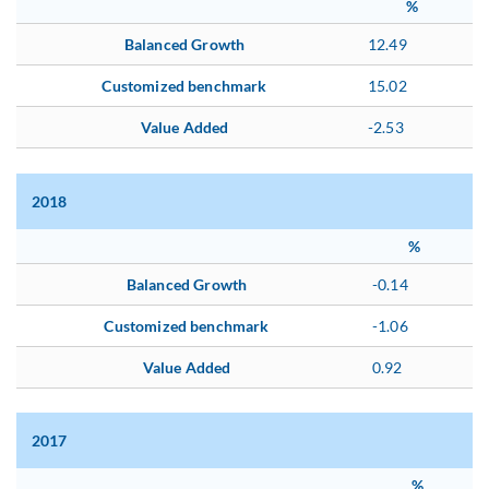
%
Balanced Growth
12.49
Customized benchmark
15.02
Value Added
-2.53
2018
%
Balanced Growth
-0.14
Customized benchmark
-1.06
Value Added
0.92
2017
%