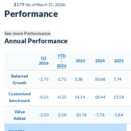
$179
(As of March 31, 2026)
Performance
See more
Performance
Annual Performance
YTD
Q1
-
2025
2024
2023
2026
2026
Balanced
-2.75
-2.75
3.38
10.68
7.74
Growth
Customized
-0.25
-0.25
14.14
18.44
13.58
benchmark
Value
-2.50
-2.50
-10.76
-7.76
-5.84
Added