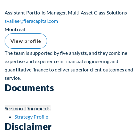
Assistant Portfolio Manager, Multi Asset Class Solutions
svallee​@fieracapital.com
Montreal
View profile
The team is supported by five analysts, and they combine
expertise and experience in financial engineering and
quantitative finance to deliver superior client outcomes and
service.
Documents
See more
Documents
Strategy Profile
Disclaimer