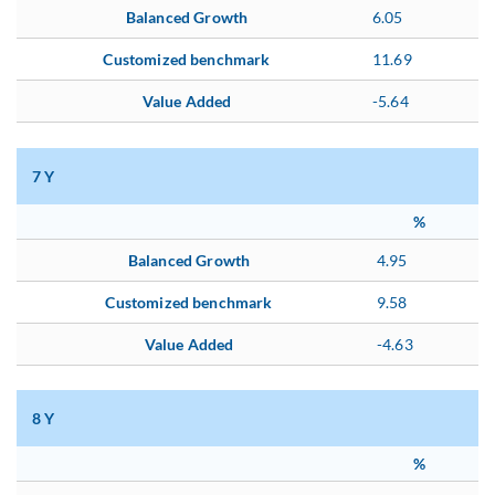
Balanced Growth
6.05
Customized benchmark
11.69
Value Added
-5.64
7 Y
%
Balanced Growth
4.95
Customized benchmark
9.58
Value Added
-4.63
8 Y
%