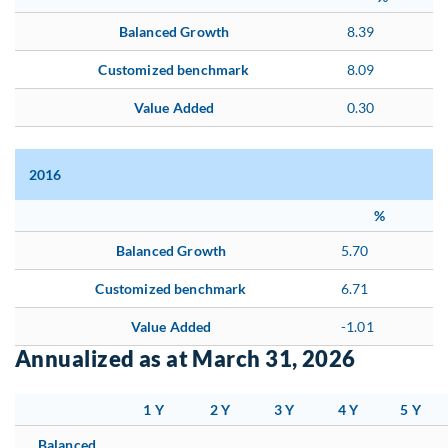
Balanced Growth
8.39
Customized benchmark
8.09
Value Added
0.30
2016
%
Balanced Growth
5.70
Customized benchmark
6.71
Value Added
-1.01
Annualized as at March 31, 2026
1 Y
2 Y
3 Y
4 Y
5 Y
Balanced