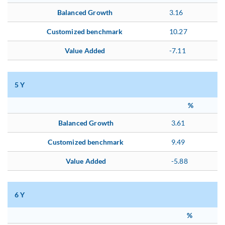
Balanced Growth
3.16
Customized benchmark
10.27
Value Added
-7.11
5 Y
%
Balanced Growth
3.61
Customized benchmark
9.49
Value Added
-5.88
6 Y
%