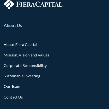
About Us
About Fiera Capital
Mission, Vision and Values
Corporate Responsibility
Sustainable Investing
Our Team
Contact Us