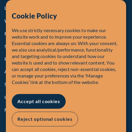
Legal Notice to U.S. Persons
Cookie Policy
Whistleblowing
We use strictly necessary cookies to make our
Registrations and Authorities
website work and to improve your experience.
Essential cookies are always on. With your consent,
Summary of Our Complaint Process
we also use analytical/performance, functionality
and targeting cookies to understand how our
Privacy Policy
website is used and to show relevant content. You
can accept all cookies, reject non-essential cookies,
Accessibility
or manage your preferences via the ‘Manage
Cookies’ link at the bottom of the website.
Security Advisory
Compliance
Accept all cookies
Manage Cookies
Reject optional cookies