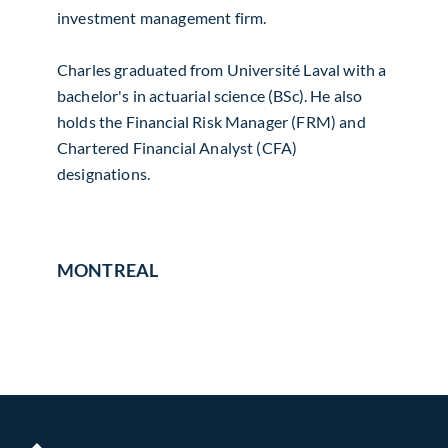
investment management firm.
Charles graduated from Université Laval with a
bachelor's in actuarial science (BSc). He also
holds the Financial Risk Manager (FRM) and
Chartered Financial Analyst (CFA)
designations.
MONTREAL