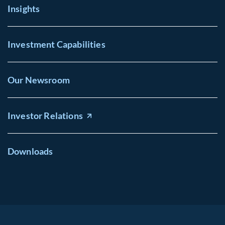
Insights
Investment Capabilities
Our Newsroom
Investor Relations
Downloads