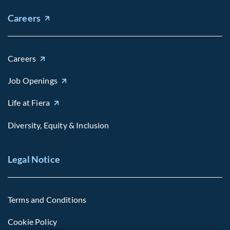
Careers
Careers
Job Openings
Life at Fiera
Diversity, Equity & Inclusion
Legal Notice
Terms and Conditions
Cookie Policy