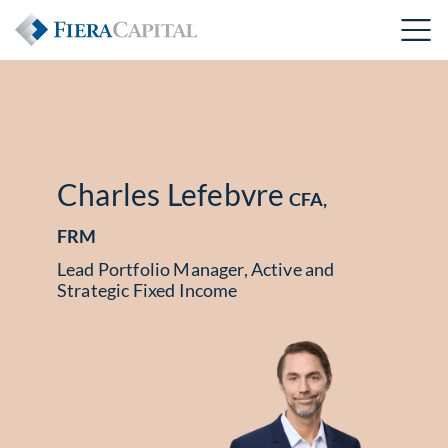
Charles Lefebvre
CFA,
FRM
Lead Portfolio Manager, Active and
Strategic Fixed Income