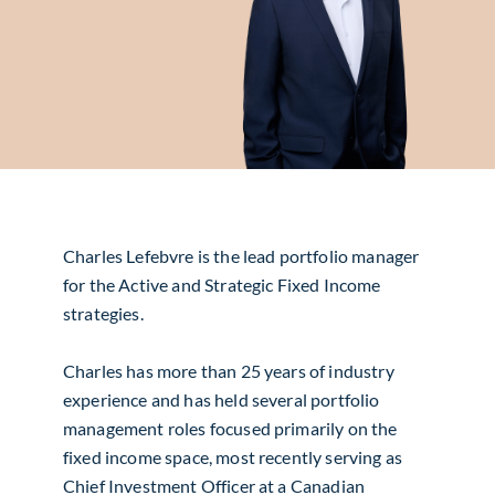
Charles Lefebvre is the lead portfolio manager
for the Active and Strategic Fixed Income
strategies.
Charles has more than 25 years of industry
experience and has held several portfolio
management roles focused primarily on the
fixed income space, most recently serving as
Chief Investment Officer at a Canadian