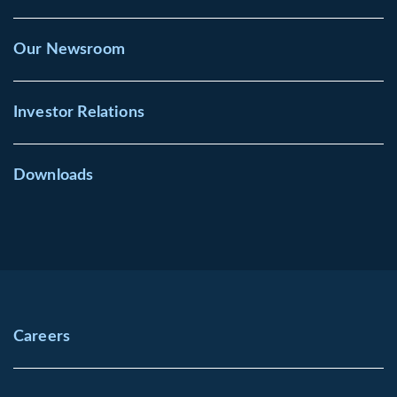
Our Newsroom
Investor Relations
Downloads
Careers