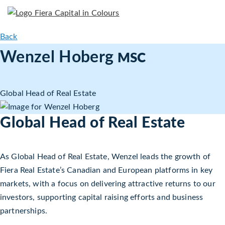
Back
Wenzel Hoberg
MSC
Global Head of Real Estate
Global Head of Real Estate
As Global Head of Real Estate, Wenzel leads the growth of
Fiera Real Estate’s Canadian and European platforms in key
markets, with a focus on delivering attractive returns to our
investors, supporting capital raising efforts and business
partnerships.