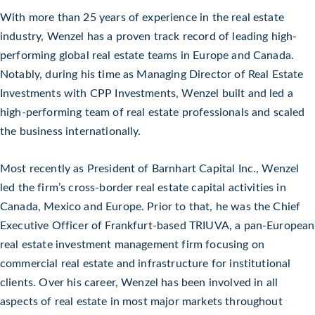
With more than 25 years of experience in the real estate
industry, Wenzel has a proven track record of leading high-
performing global real estate teams in Europe and Canada.
Notably, during his time as Managing Director of Real Estate
Investments with CPP Investments, Wenzel built and led a
high-performing team of real estate professionals and scaled
the business internationally.
Most recently as President of Barnhart Capital Inc., Wenzel
led the firm’s cross-border real estate capital activities in
Canada, Mexico and Europe. Prior to that, he was the Chief
Executive Officer of Frankfurt-based TRIUVA, a pan-European
real estate investment management firm focusing on
commercial real estate and infrastructure for institutional
clients. Over his career, Wenzel has been involved in all
aspects of real estate in most major markets throughout