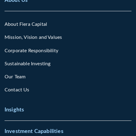
About Us
About Fiera Capital
Mission, Vision and Values
Corporate Responsibility
Sustainable Investing
Our Team
Contact Us
Insights
Investment Capabilities