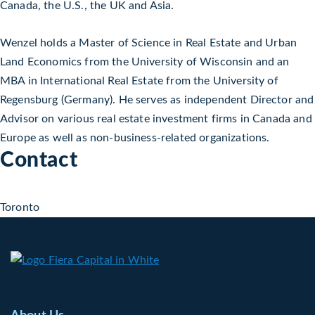
Canada, the U.S., the UK and Asia.
Wenzel holds a Master of Science in Real Estate and Urban
Land Economics from the University of Wisconsin and an
MBA in International Real Estate from the University of
Regensburg (Germany). He serves as independent Director and
Advisor on various real estate investment firms in Canada and
Europe as well as non-business-related organizations.
Contact
Toronto