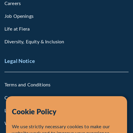
Careers
Job Openings
Life at Fiera
Diversity, Equity & Inclusion
Legal Notice
Terms and Conditions
Cookie Policy
Legal Notice to U.S. Persons
Cookie Policy
Whistleblowing
We use strictly necessary cookies to make our