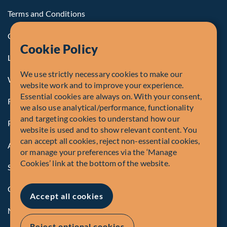
Terms and Conditions
Cookie Policy
Cookie Policy
Legal Notice to U.S. Persons
We use strictly necessary cookies to make our
Whistleblowing
website work and to improve your experience.
Essential cookies are always on. With your consent,
Registrations and Authorities
we also use analytical/performance, functionality
and targeting cookies to understand how our
Privacy Policy
website is used and to show relevant content. You
can accept all cookies, reject non-essential cookies,
Accessibility
or manage your preferences via the ‘Manage
Cookies’ link at the bottom of the website.
Security Advisory
Compliance
Accept all cookies
Manage Cookies
Reject optional cookies