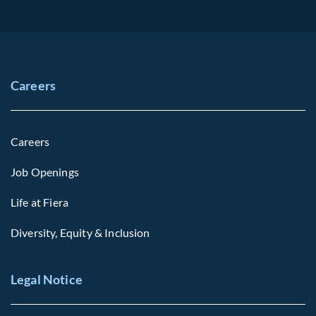
Careers
Careers
Job Openings
Life at Fiera
Diversity, Equity & Inclusion
Legal Notice