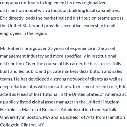
company continues to implement its new regionalized
distribution model with a focus on building local capabilities.
Eric directly leads the marketing and distribution teams across
the United States and provides executive leadership for all
employees in the region.
Mr. Roberts brings over 25 years of experience in the asset
management industry and more specifically in institutional
distribution. Over the course of his career, he has successfully
built and led public and private markets distribution and sales
teams. He has developed a strong network of clients as well as
deep relationships with consultants. In his most recent role, Eric
acted as Head of Institutional in the United States of America at
a publicly listed global asset manager in the United Kingdom.
He holds a Master of Business Administration from Suffolk
University in Boston, MA and a Bachelor of Arts from Hamilton
College in Clinton, NY.