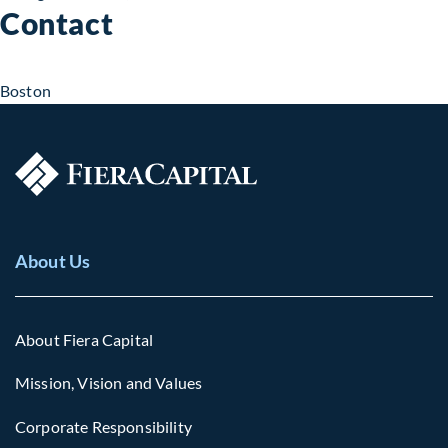
Contact
Boston
About Us
About Fiera Capital
Mission, Vision and Values
Corporate Responsibility