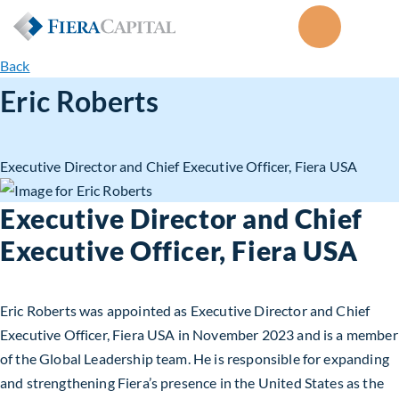
Back
Eric Roberts
Executive Director and Chief Executive Officer, Fiera USA
Executive Director and Chief
Executive Officer, Fiera USA
Eric Roberts was appointed as Executive Director and Chief
Executive Officer, Fiera USA in November 2023 and is a member
of the Global Leadership team. He is responsible for expanding
and strengthening Fiera’s presence in the United States as the