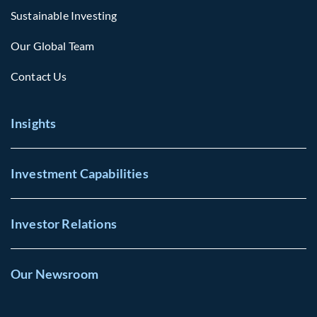
Sustainable Investing
Our Global Team
Contact Us
Insights
Investment Capabilities
Investor Relations
Our Newsroom