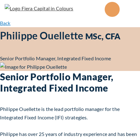
Back
Philippe Ouellette
MSc, CFA
Senior Portfolio Manager, Integrated Fixed Income
Senior Portfolio Manager,
Integrated Fixed Income
Philippe Ouellette is the lead portfolio manager for the
Integrated Fixed Income (IFI) strategies.
Philippe has over 25 years of industry experience and has been