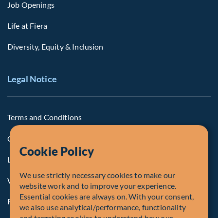
Job Openings
Life at Fiera
Diversity, Equity & Inclusion
Legal Notice
Terms and Conditions
Cookie Policy
Cookie Policy
Legal Notice to U.S. Persons
We use strictly necessary cookies to make our
Whistleblowing
website work and to improve your experience.
Essential cookies are always on. With your consent,
Registrations and Authorities
we also use analytical/performance, functionality
and targeting cookies to understand how our