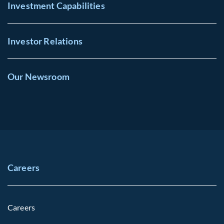
Investment Capabilities
Investor Relations
Our Newsroom
Careers
Careers