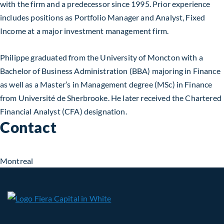
with the firm and a predecessor since 1995. Prior experience
includes positions as Portfolio Manager and Analyst, Fixed
Income at a major investment management firm.
Philippe graduated from the University of Moncton with a
Bachelor of Business Administration (BBA) majoring in Finance
as well as a Master’s in Management degree (MSc) in Finance
from Université de Sherbrooke. He later received the Chartered
Financial Analyst (CFA) designation.
Contact
Montreal