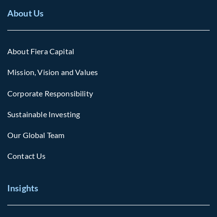
About Us
About Fiera Capital
Mission, Vision and Values
Corporate Responsibility
Sustainable Investing
Our Global Team
Contact Us
Insights