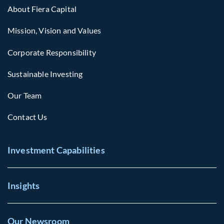
About Fiera Capital
Mission, Vision and Values
Corporate Responsibility
Sustainable Investing
Our Team
Contact Us
Investment Capabilities
Insights
Our Newsroom