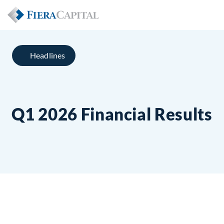
Headlines
Q1 2026 Financial Results