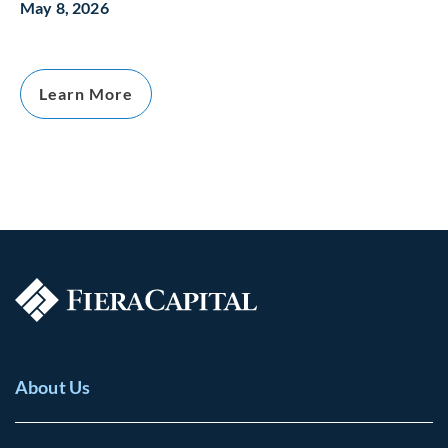
May 8, 2026
Learn More
About Us