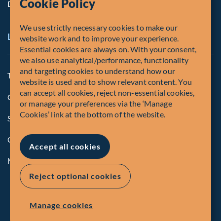
Cookie Policy
Diversity, Equity & Inclusion
We use strictly necessary cookies to make our
Legal and Compliance Notices
website work and to improve your experience.
Essential cookies are always on. With your consent,
we also use analytical/performance, functionality
and targeting cookies to understand how our
Terms and Conditions
website is used and to show relevant content. You
can accept all cookies, reject non-essential cookies,
Global Privacy Policy of Fiera Capital Corporation
or manage your preferences via the ‘Manage
Cookies’ link at the bottom of the website.
Security Advisory
Compliance
Accept all cookies
Manage Cookies
Reject optional cookies
Manage cookies
© Fiera Capital Corporation