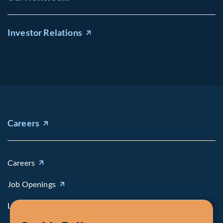
Investor Relations
Careers
Careers
Job Openings
Life at Fiera