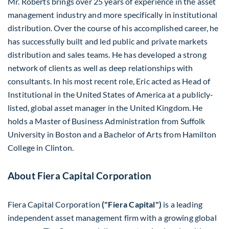
Mr. Roberts brings over 25 years of experience in the asset
management industry and more specifically in institutional
distribution. Over the course of his accomplished career, he
has successfully built and led public and private markets
distribution and sales teams. He has developed a strong
network of clients as well as deep relationships with
consultants. In his most recent role, Eric acted as Head of
Institutional in
the United States of America
at a publicly-
listed, global asset manager in the
United Kingdom
. He
holds a Master of Business Administration from
Suffolk
University
in
Boston
and a Bachelor of Arts from
Hamilton
College in Clinton
.
About Fiera Capital Corporation
Fiera Capital Corporation
("Fiera Capital")
is a leading
independent asset management firm with a growing global