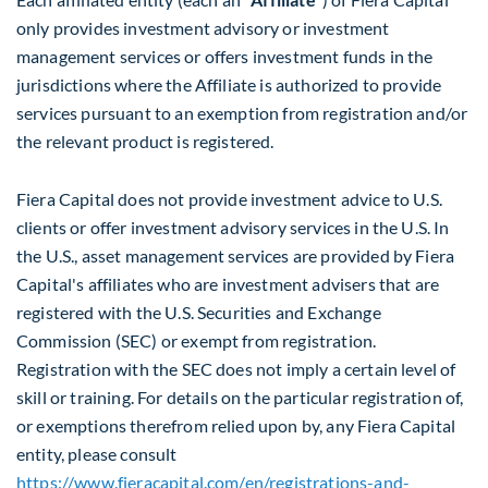
only provides investment advisory or investment
management services or offers investment funds in the
jurisdictions where the Affiliate is authorized to provide
services pursuant to an exemption from registration and/or
the relevant product is registered.
Fiera Capital does not provide investment advice to U.S.
clients or offer investment advisory services in the U.S. In
the U.S., asset management services are provided by Fiera
Capital's affiliates who are investment advisers that are
registered with the U.S. Securities and Exchange
Commission (SEC) or exempt from registration.
Registration with the SEC does not imply a certain level of
skill or training. For details on the particular registration of,
or exemptions therefrom relied upon by, any Fiera Capital
entity, please consult
https://www.fieracapital.com/en/registrations-and-