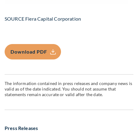
SOURCE Fiera Capital Corporation
Download PDF
The information contained in press releases and company news is
valid as of the date indicated. You should not assume that
statements remain accurate or valid after the date.
Press Releases