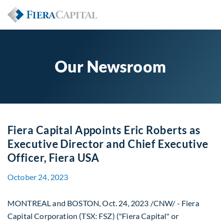
Our Newsroom
Fiera Capital Appoints Eric Roberts as
Executive Director and Chief Executive
Officer, Fiera USA
October 24, 2023
MONTREAL
and
BOSTON
,
Oct. 24, 2023
/CNW/ - Fiera
Capital Corporation (TSX: FSZ) ("Fiera Capital" or