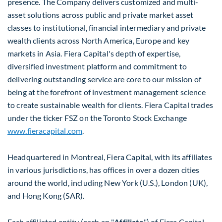
presence. The Company delivers customized and multi-
asset solutions across public and private market asset
classes to institutional, financial intermediary and private
wealth clients across
North America
,
Europe
and key
markets in
Asia
. Fiera Capital's depth of expertise,
diversified investment platform and commitment to
delivering outstanding service are core to our mission of
being at the forefront of investment management science
to create sustainable wealth for clients. Fiera Capital trades
under the ticker FSZ on the Toronto Stock Exchange
www.fieracapital.com
.
Headquartered in
Montreal
, Fiera Capital, with its affiliates
in various jurisdictions, has offices in over a dozen cities
around the world, including
New York
(U.S.),
London
(UK),
and
Hong Kong
(SAR).
Each affiliated entity (each an "
Affiliate
") of Fiera Capital