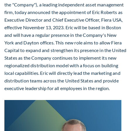
the "Company"), a leading independent asset management
firm, today announced the appointment of
Eric Roberts
as
Executive Director and Chief Executive Officer, Fiera
USA
,
effective
November 13, 2023
. Eric will be based in
Boston
and will have a regular presence in the Company's
New
York
and Dayton offices. This new role aims to allow Fiera
Capital to expand and strengthen its presence in
the United
States
as the Company continues to implement its new
regionalized distribution model with a focus on building
local capabilities. Eric will directly lead the marketing and
distribution teams across the United States and provide
executive leadership for all employees in the region.