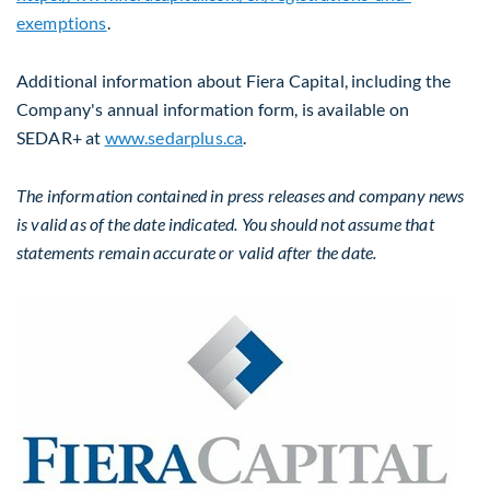
exemptions
.
Additional information about Fiera Capital, including the
Company's annual information form, is available on
SEDAR+ at
www.sedarplus.ca
.
The information contained in press releases and company news
is valid as of the date indicated. You should not assume that
statements remain accurate or valid after the date.