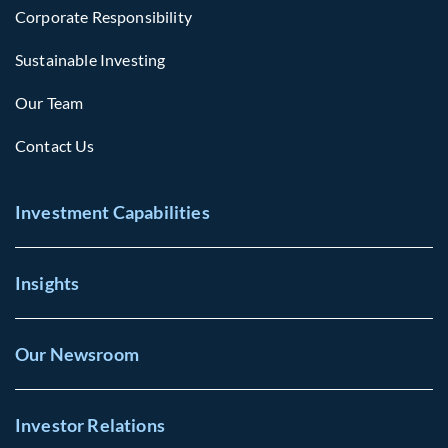
Corporate Responsibility
Sustainable Investing
Our Team
Contact Us
Investment Capabilities
Insights
Our Newsroom
Investor Relations