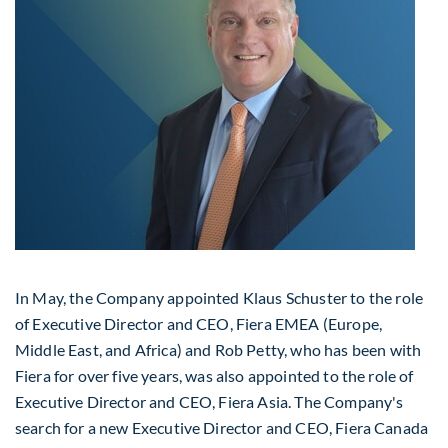
In May, the Company appointed
Klaus Schuster
to the role
of Executive Director and CEO, Fiera EMEA (
Europe
,
Middle East
, and
Africa
) and
Rob Petty
, who has been with
Fiera for over five years, was also appointed to the role of
Executive Director and CEO, Fiera Asia. The Company's
search for a new Executive Director and CEO, Fiera Canada