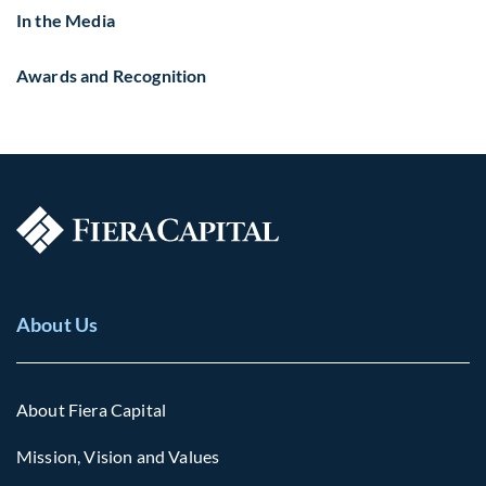
In the Media
Awards and Recognition
About Us
About Fiera Capital
Mission, Vision and Values