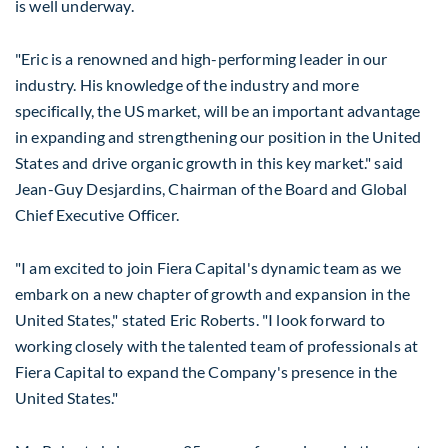
is well underway.
"Eric is a renowned and high-performing leader in our
industry. His knowledge of the industry and more
specifically, the US market, will be an important advantage
in expanding and strengthening our position in
the United
States
and drive organic growth in this key market." said
Jean-Guy Desjardins
, Chairman of the Board and Global
Chief Executive Officer.
"I am excited to join Fiera Capital's dynamic team as we
embark on a new chapter of growth and expansion in
the
United States
," stated
Eric Roberts
. "I look forward to
working closely with the talented team of professionals at
Fiera Capital to expand the Company's presence in
the
United States
."