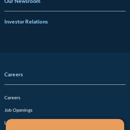
Our Newsroom
Investor Relations
Careers
Careers
Job Openings
Life at Fiera