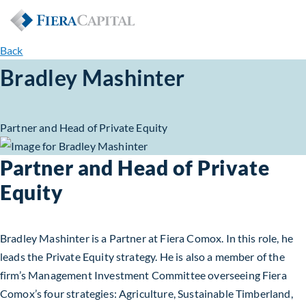
Back
Bradley Mashinter
Partner and Head of Private Equity
Partner and Head of Private
Equity
Bradley Mashinter is a Partner at Fiera Comox. In this role, he
leads the Private Equity strategy. He is also a member of the
firm’s Management Investment Committee overseeing Fiera
Comox’s four strategies: Agriculture, Sustainable Timberland,