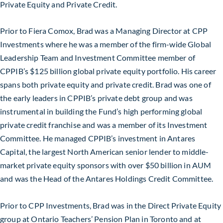
Private Equity and Private Credit.
Prior to Fiera Comox, Brad was a Managing Director at CPP
Investments where he was a member of the firm-wide Global
Leadership Team and Investment Committee member of
CPPIB’s $125 billion global private equity portfolio. His career
spans both private equity and private credit. Brad was one of
the early leaders in CPPIB’s private debt group and was
instrumental in building the Fund’s high performing global
private credit franchise and was a member of its Investment
Committee. He managed CPPIB’s investment in Antares
Capital, the largest North American senior lender to middle-
market private equity sponsors with over $50 billion in AUM
and was the Head of the Antares Holdings Credit Committee.
Prior to CPP Investments, Brad was in the Direct Private Equity
group at Ontario Teachers’ Pension Plan in Toronto and at