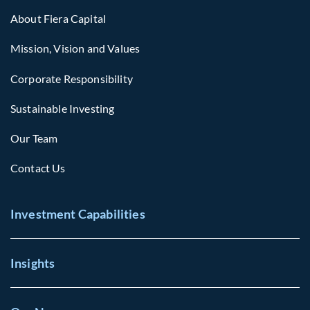
About Fiera Capital
Mission, Vision and Values
Corporate Responsibility
Sustainable Investing
Our Team
Contact Us
Investment Capabilities
Insights