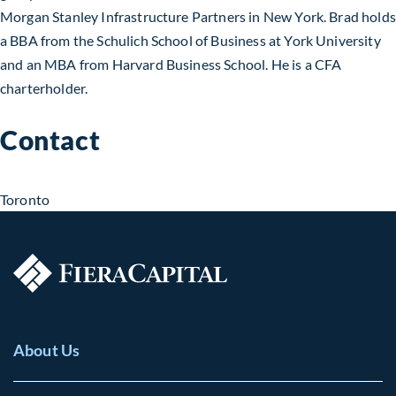
Morgan Stanley Infrastructure Partners in New York. Brad holds
a BBA from the Schulich School of Business at York University
and an MBA from Harvard Business School. He is a CFA
charterholder.
Contact
Toronto
About Us