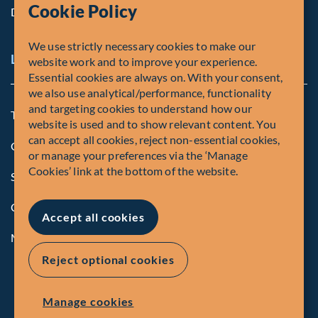
Cookie Policy
Diversity, Equity & Inclusion
We use strictly necessary cookies to make our
Legal and Compliance Notices
website work and to improve your experience.
Essential cookies are always on. With your consent,
we also use analytical/performance, functionality
and targeting cookies to understand how our
Terms and Conditions
website is used and to show relevant content. You
can accept all cookies, reject non-essential cookies,
Global Privacy Policy of Fiera Capital Corporation
or manage your preferences via the ‘Manage
Cookies’ link at the bottom of the website.
Security Advisory
Compliance
Accept all cookies
Manage Cookies
Reject optional cookies
Manage cookies
© Fiera Capital Corporation