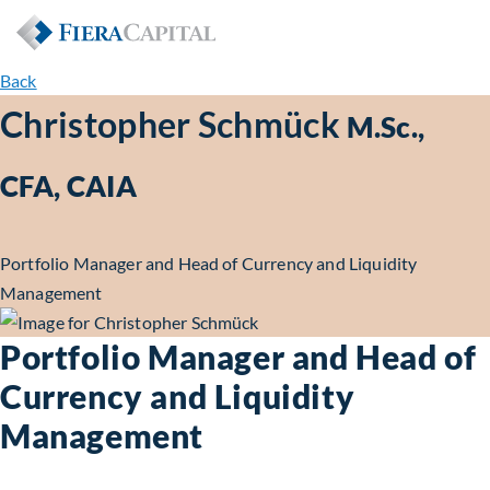
Back
Christopher Schmück
M.Sc.,
CFA, CAIA
Portfolio Manager and Head of Currency and Liquidity
Management
Portfolio Manager and Head of
Currency and Liquidity
Management