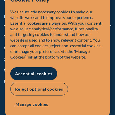
We use strictly necessary cookies to make our
Legal and Compliance Notices
website work and to improve your experience.
Essential cookies are always on. With your consent,
we also use analytical/performance, functionality
and targeting cookies to understand how our
Terms and Conditions
website is used and to show relevant content. You
can accept all cookies, reject non-essential cookies,
Global Privacy Policy of Fiera Capital Corporation
or manage your preferences via the ‘Manage
Cookies’ link at the bottom of the website.
Security Advisory
Compliance
Accept all cookies
Manage Cookies
Reject optional cookies
Manage cookies
© Fiera Capital Corporation