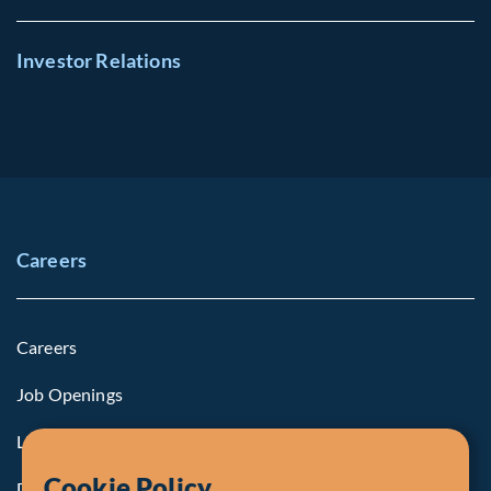
Investor Relations
Careers
Careers
Job Openings
Life at Fiera
Cookie Policy
Diversity, Equity & Inclusion