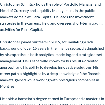
Christopher Schmück holds the role of Portfolio Manager and
Head of Currency and Liquidity Management in the public
markets domain at Fiera Capital. He leads the investment
strategies in the currency field and oversees short-term trading
activities for Fiera Capital.
Christopher joined our team in 2016, accumulating a rich
background of over 15 years in the finance sector, distinguished
by his expertise in both analytical modeling and strategic asset
management. He is especially known for his results-oriented
approach and his ability to develop innovative solutions. His
career path is highlighted by a deep knowledge of the financial
markets, gained while working with prestigious companies in
Montreal.
He holds a bachelor's degree earned in Europe and a master's in
market finance from HEC Montréal. Additionally, Christopher is