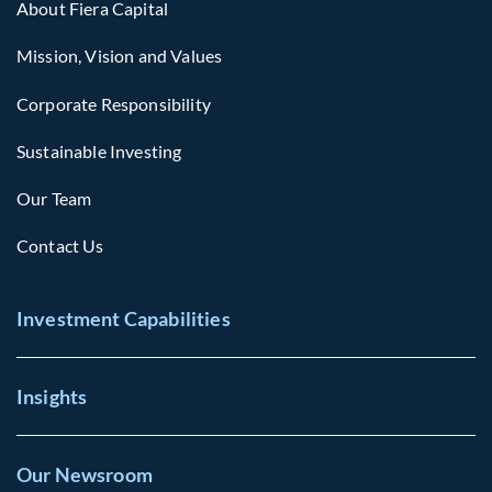
About Fiera Capital
Mission, Vision and Values
Corporate Responsibility
Sustainable Investing
Our Team
Contact Us
Investment Capabilities
Insights
Our Newsroom