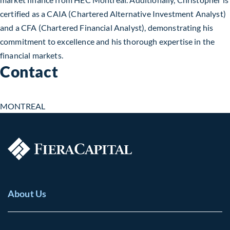
certified as a CAIA (Chartered Alternative Investment Analyst)
and a CFA (Chartered Financial Analyst), demonstrating his
commitment to excellence and his thorough expertise in the
financial markets.
Contact
MONTREAL
About Us