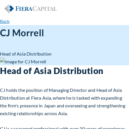
Back
CJ Morrell
Head of Asia Distribution
Head of Asia Distribution
CJ holds the position of Managing Director and Head of Asia
Distribution at Fiera Asia, where he is tasked with expanding
the firm's presence in Japan and overseeing and strengthening
existing relationships across Asia.
CJ is a seasoned professional with over 30 years of experience