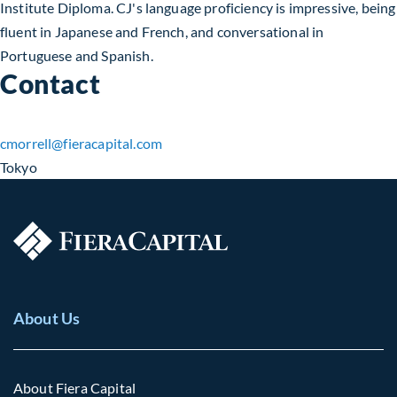
Institute Diploma. CJ's language proficiency is impressive, being
fluent in Japanese and French, and conversational in
Portuguese and Spanish.
Contact
cmorrell​@fieracapital.com
Tokyo
About Us
About Fiera Capital