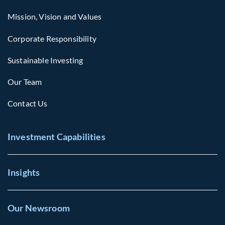
Mission, Vision and Values
Corporate Responsibility
Sustainable Investing
Our Team
Contact Us
Investment Capabilities
Insights
Our Newsroom