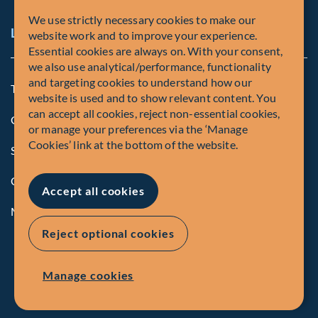
We use strictly necessary cookies to make our
Legal and Compliance Notices
website work and to improve your experience.
Essential cookies are always on. With your consent,
we also use analytical/performance, functionality
and targeting cookies to understand how our
Terms and Conditions
website is used and to show relevant content. You
can accept all cookies, reject non-essential cookies,
Global Privacy Policy of Fiera Capital Corporation
or manage your preferences via the ‘Manage
Cookies’ link at the bottom of the website.
Security Advisory
Compliance
Accept all cookies
Manage Cookies
Reject optional cookies
Manage cookies
© Fiera Capital Corporation