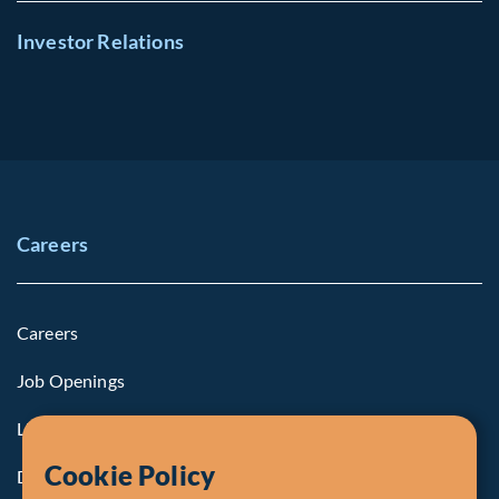
Investor Relations
Careers
Careers
Job Openings
Life at Fiera
Cookie Policy
Diversity, Equity & Inclusion