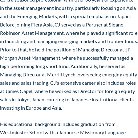
in the asset management industry, particularly focusing on Asia
and the Emerging Markets, with a special emphasis on Japan.
Before joining Fiera Asia, CJ served as a Partner at Sloane
Robinson Asset Management, where he played a significant role
in launching and managing emerging markets and frontier funds.
Prior to that, he held the position of Managing Director at JP
Morgan Asset Management, where he successfully managed a
high performing long short fund. Additionally, he served as
Managing Director at Merrill Lynch, overseeing emerging equity
sales and sales trading. CJ's extensive career also includes roles
at James Capel, where he worked as Director for foreign equity
sales in Tokyo, Japan, catering to Japanese institutional clients
investing in Europe and Asia.
His educational background includes graduation from
Westminster School with a Japanese Missionary Language