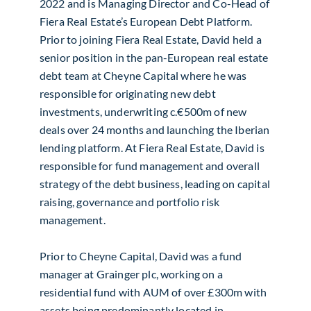
2022 and is Managing Director and Co-Head of
Fiera Real Estate’s European Debt Platform.
Prior to joining Fiera Real Estate, David held a
senior position in the pan-European real estate
debt team at Cheyne Capital where he was
responsible for originating new debt
investments, underwriting c.€500m of new
deals over 24 months and launching the Iberian
lending platform. At Fiera Real Estate, David is
responsible for fund management and overall
strategy of the debt business, leading on capital
raising, governance and portfolio risk
management.
Prior to Cheyne Capital, David was a fund
manager at Grainger plc, working on a
residential fund with AUM of over £300m with
assets being predominantly located in