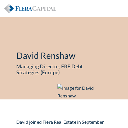
David Renshaw
Managing Director, FRE Debt
Strategies (Europe)
David joined Fiera Real Estate in September