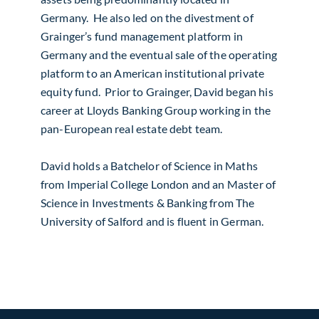
Germany. He also led on the divestment of
Grainger’s fund management platform in
Germany and the eventual sale of the operating
platform to an American institutional private
equity fund. Prior to Grainger, David began his
career at Lloyds Banking Group working in the
pan-European real estate debt team.
David holds a Batchelor of Science in Maths
from Imperial College London and an Master of
Science in Investments & Banking from The
University of Salford and is fluent in German.