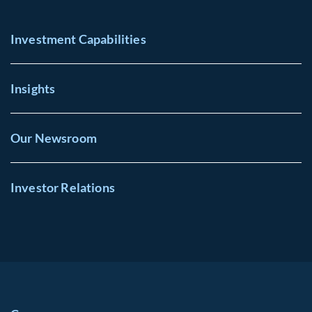
Investment Capabilities
Insights
Our Newsroom
Investor Relations