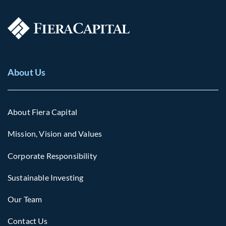
About Us
About Fiera Capital
Mission, Vision and Values
Corporate Responsibility
Sustainable Investing
Our Team
Contact Us