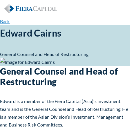
Back
Edward Cairns
General Counsel and Head of Restructuring
General Counsel and Head of
Restructuring
Edward is a member of the Fiera Capital (Asia)’s investment
team and is the General Counsel and Head of Restructuring. He
is a member of the Asian Division’s Investment, Management
and Business Risk Committees.