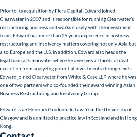
Prior to its acquisition by Fiera Capital, Edward joined
Clearwater in 2007 and is responsible for running Clearwater’s
restructuring business and works closely with the investment
team. Edward has more than 25 years experience in business
restructuring and insolvency matters covering not only Asia but
also Europe and the U.S. In addition, Edward also heads the
legal team at Clearwater where he oversees all facets of deal
execution from analyzing potential investments through exits.
Edward joined Clearwater from White & Case LLP where he was
one of two partners who co-founded their award winning Asian
Business Restructuring and Insolvency Group.
Edward is an Honours Graduate in Law from the University of
Glasgow and is admitted to practice law in Scotland and in Hong
Kong.
Contact