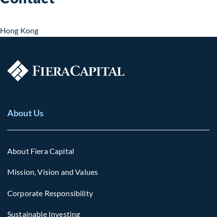
Hong Kong
About Us
About Fiera Capital
Mission, Vision and Values
Corporate Responsibility
Sustainable Investing