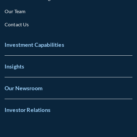
Our Team
Contact Us
Investment Capabilities
Insights
Our Newsroom
Investor Relations