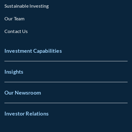
Sustainable Investing
Our Team
Contact Us
Investment Capabilities
Insights
Our Newsroom
Investor Relations