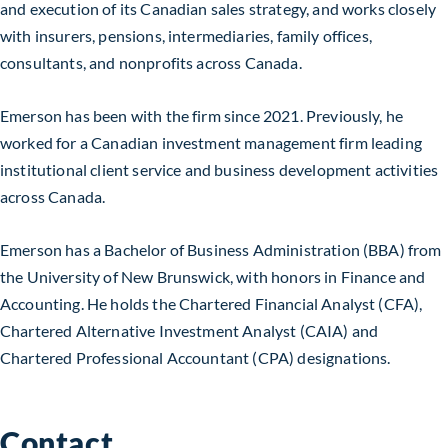
and execution of its Canadian sales strategy, and works closely
with insurers, pensions, intermediaries, family offices,
consultants, and nonprofits across Canada.
Emerson has been with the firm since 2021. Previously, he
worked for a Canadian investment management firm leading
institutional client service and business development activities
across Canada.
Emerson has a Bachelor of Business Administration (BBA) from
the University of New Brunswick, with honors in Finance and
Accounting. He holds the Chartered Financial Analyst (CFA),
Chartered Alternative Investment Analyst (CAIA) and
Chartered Professional Accountant (CPA) designations.
Contact