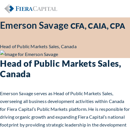
Emerson Savage
CFA, CAIA, CPA
Head of Public Markets Sales, Canada
Head of Public Markets Sales,
Canada
Emerson Savage serves as Head of Public Markets Sales,
overseeing all business development activities within Canada
for Fiera Capital’s Public Markets platform. He is responsible for
driving organic growth and expanding Fiera Capital’s national
footprint by providing strategic leadership in the development