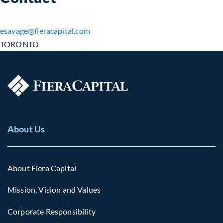
esavage​@fieracapital.com
TORONTO
About Us
About Fiera Capital
Mission, Vision and Values
Corporate Responsibility