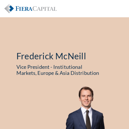
Frederick McNeill
Vice President - Institutional
Markets, Europe & Asia Distribution