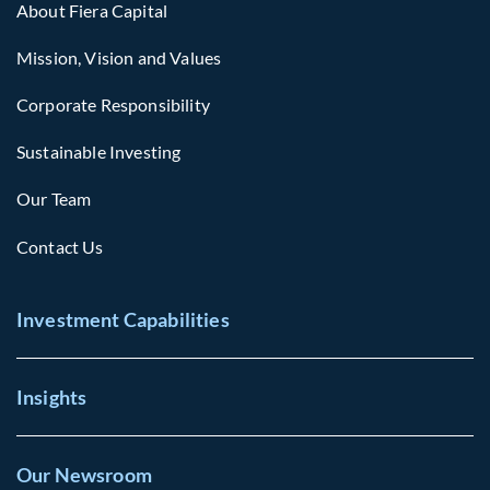
About Fiera Capital
Mission, Vision and Values
Corporate Responsibility
Sustainable Investing
Our Team
Contact Us
Investment Capabilities
Insights
Our Newsroom