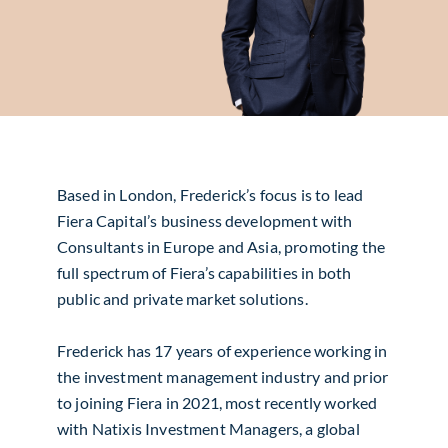
Based in London, Frederick’s focus is to lead
Fiera Capital’s business development with
Consultants in Europe and Asia, promoting the
full spectrum of Fiera’s capabilities in both
public and private market solutions.
Frederick has 17 years of experience working in
the investment management industry and prior
to joining Fiera in 2021, most recently worked
with Natixis Investment Managers, a global