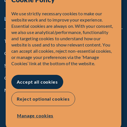
We use strictly necessary cookies to make our
Legal and Compliance Notices
website work and to improve your experience.
Essential cookies are always on. With your consent,
we also use analytical/performance, functionality
and targeting cookies to understand how our
Terms and Conditions
website is used and to show relevant content. You
can accept all cookies, reject non-essential cookies,
Global Privacy Policy of Fiera Capital Corporation
or manage your preferences via the ‘Manage
Cookies’ link at the bottom of the website.
Security Advisory
Compliance
Accept all cookies
Manage Cookies
Reject optional cookies
Manage cookies
© Fiera Capital Corporation