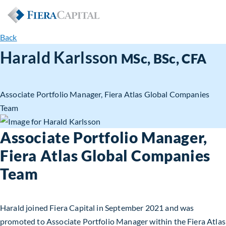
Back
Harald Karlsson
MSc, BSc, CFA
Associate Portfolio Manager, Fiera Atlas Global Companies
Team
Associate Portfolio Manager,
Fiera Atlas Global Companies
Team
Harald joined Fiera Capital in September 2021 and was
promoted to Associate Portfolio Manager within the Fiera Atlas