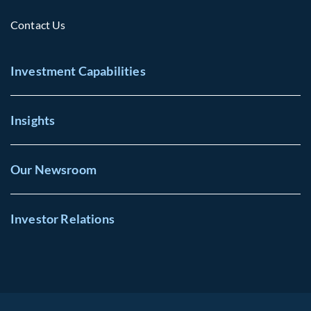
Contact Us
Investment Capabilities
Insights
Our Newsroom
Investor Relations