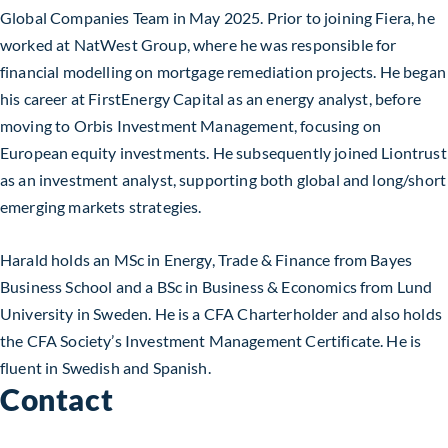
Global Companies Team in May 2025. Prior to joining Fiera, he
worked at NatWest Group, where he was responsible for
financial modelling on mortgage remediation projects. He began
his career at FirstEnergy Capital as an energy analyst, before
moving to Orbis Investment Management, focusing on
European equity investments. He subsequently joined Liontrust
as an investment analyst, supporting both global and long/short
emerging markets strategies.
Harald holds an MSc in Energy, Trade & Finance from Bayes
Business School and a BSc in Business & Economics from Lund
University in Sweden. He is a CFA Charterholder and also holds
the CFA Society’s Investment Management Certificate. He is
fluent in Swedish and Spanish.
Contact