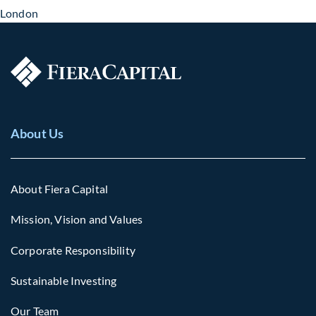
London
About Us
About Fiera Capital
Mission, Vision and Values
Corporate Responsibility
Sustainable Investing
Our Team