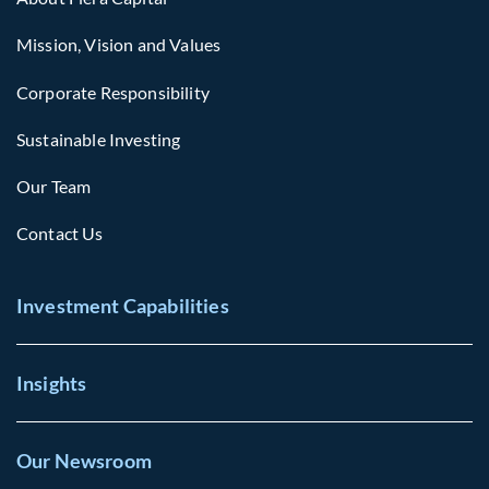
Mission, Vision and Values
Corporate Responsibility
Sustainable Investing
Our Team
Contact Us
Investment Capabilities
Insights
Our Newsroom