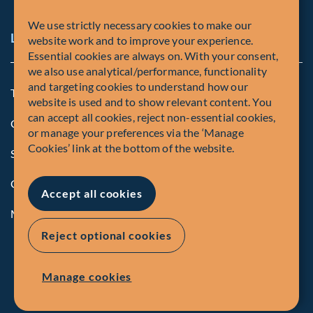
We use strictly necessary cookies to make our
Legal and Compliance Notices
website work and to improve your experience.
Essential cookies are always on. With your consent,
we also use analytical/performance, functionality
and targeting cookies to understand how our
Terms and Conditions
website is used and to show relevant content. You
can accept all cookies, reject non-essential cookies,
Global Privacy Policy of Fiera Capital Corporation
or manage your preferences via the ‘Manage
Cookies’ link at the bottom of the website.
Security Advisory
Compliance
Accept all cookies
Manage Cookies
Reject optional cookies
Manage cookies
© Fiera Capital Corporation