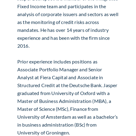
Fixed Income team and participates in the
analysis of corporate issuers and sectors as well
as the monitoring of credit risks across
mandates. He has over 14 years of industry
experience and has been with the firm since
2016.
Prior experience includes positions as
Associate Portfolio Manager and Senior
Analyst at Fiera Capital and Associate in
Structured Credit at the Deutsche Bank. Jasper
graduated from University of Oxford with a
Master of Business Administration (MBA), a
Master of Science (MSc), Finance from
University of Amsterdam as well as a bachelor’s
in business administration (BSc) from
University of Groningen.