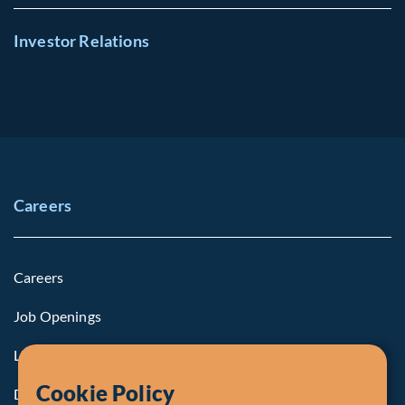
Investor Relations
Careers
Careers
Job Openings
Life at Fiera
Cookie Policy
Diversity, Equity & Inclusion