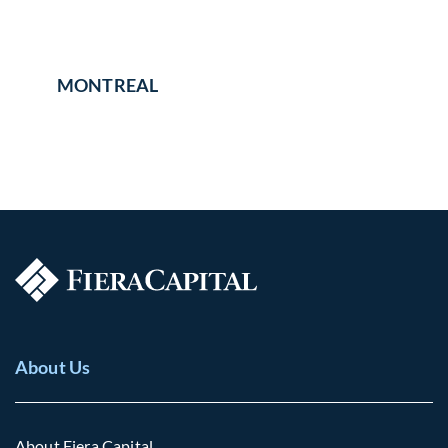
MONTREAL
About Us
About Fiera Capital