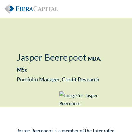
Jasper Beerepoot
MBA,
MSc
Portfolio Manager, Credit Research
Jasper Beerepoot is a member of the Integrated