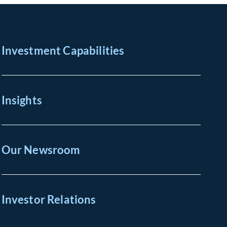
Investment Capabilities
Insights
Our Newsroom
Investor Relations