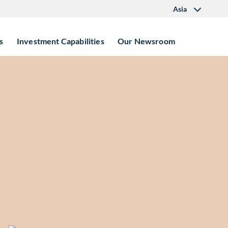
Asia
s
Investment Capabilities
Our Newsroom