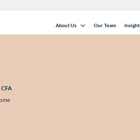
About Us
Our Team
Insight
 CFA
come