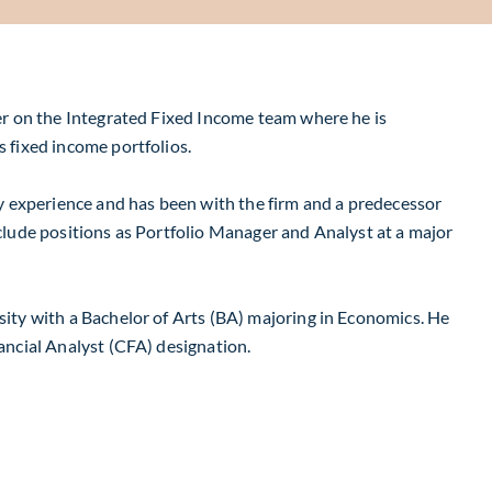
er on the Integrated Fixed Income team where he is
s fixed income portfolios.
ry experience and has been with the firm and a predecessor
clude positions as Portfolio Manager and Analyst at a major
ity with a Bachelor of Arts (BA) majoring in Economics. He
ancial Analyst (CFA) designation.