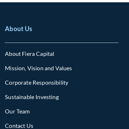
About Us
About Fiera Capital
Mission, Vision and Values
Corporate Responsibility
Sustainable Investing
Our Team
Contact Us