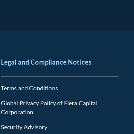
Legal and Compliance Notices
Terms and Conditions
Global Privacy Policy of Fiera Capital
Corporation
Security Advisory