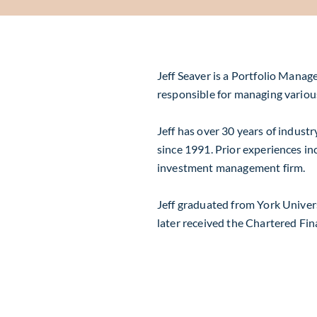
Jeff Seaver is a Portfolio Manag
responsible for managing variou
Jeff has over 30 years of indust
since 1991. Prior experiences in
investment management firm.
Jeff graduated from York Univers
later received the Chartered Fin