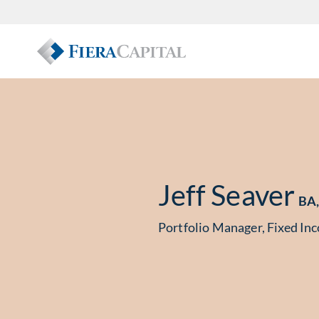
Jeff Seaver
BA,
Portfolio Manager, Fixed In