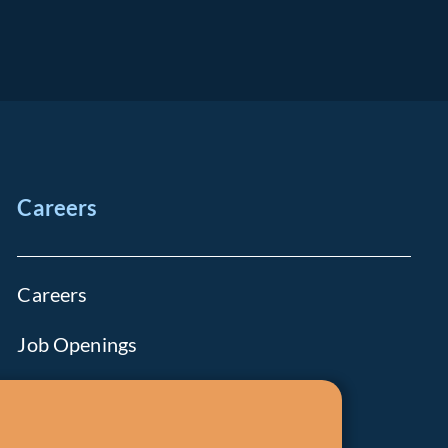
Careers
Careers
Job Openings
Life at Fiera
Diversity, Equity & Inclusion