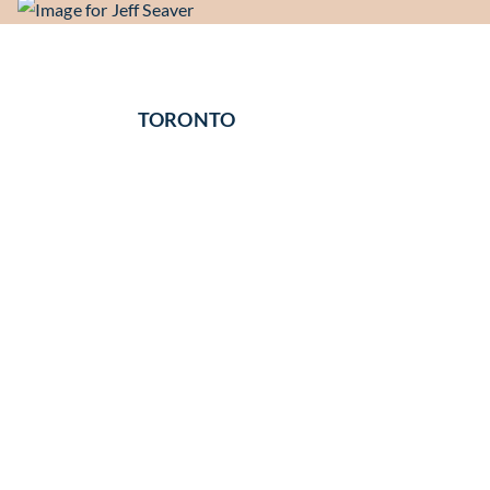
TORONTO