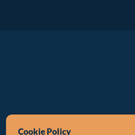
Cookie Policy