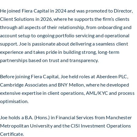
He joined Fiera Capital in 2024 and was promoted to Director,
Client Solutions in 2026, where he supports the firm’s clients
through all aspects of their relationship, from onboarding and
account setup to ongoing portfolio servicing and operational
support. Joe is passionate about delivering a seamless client
experience and takes pride in building strong, long-term
partnerships based on trust and transparency.
Before joining Fiera Capital, Joe held roles at Aberdeen PLC,
Cambridge Associates and BNY Mellon, where he developed
extensive expertise in client operations, AML/KYC and process
optimisation.
Joe holds a B.A. (Hons.) in Financial Services from Manchester
Metropolitan University and the CISI Investment Operations
Certificate.