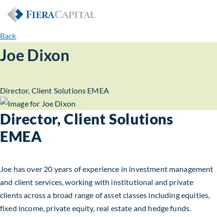
Back
Joe Dixon
Director, Client Solutions EMEA
Director, Client Solutions
EMEA
Joe has over 20 years of experience in investment management
and client services, working with institutional and private
clients across a broad range of asset classes including equities,
fixed income, private equity, real estate and hedge funds.