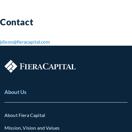
Contact
jdixon​@fieracapital.com
About Us
About Fiera Capital
Mission, Vision and Values