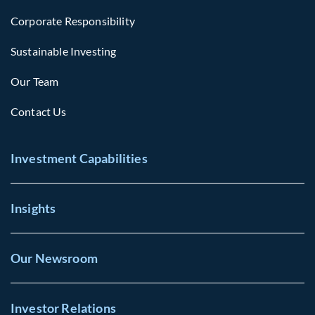
Corporate Responsibility
Sustainable Investing
Our Team
Contact Us
Investment Capabilities
Insights
Our Newsroom
Investor Relations