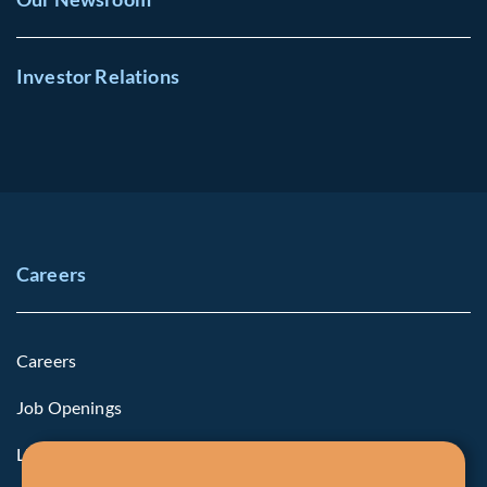
Investor Relations
Careers
Careers
Job Openings
Life at Fiera