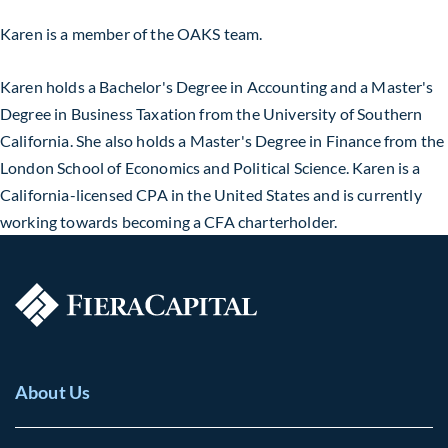
Karen is a member of the OAKS team
.
Karen holds a
Bachelor's Degree
in Accounting and a Master's
Degree in Business Taxation from the University of Southern
California. She also holds a
Master's Degree
in Finance from the
London School of Economics and Political Science. Karen is a
California-licensed CPA in the United States and is currently
working towards becoming a CFA
charterholder
.
About Us