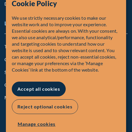
Cookie Policy
Diversity, Equity & Inclusion
We use strictly necessary cookies to make our
Legal and Compliance Notices
website work and to improve your experience.
Essential cookies are always on. With your consent,
we also use analytical/performance, functionality
and targeting cookies to understand how our
Terms and Conditions
website is used and to show relevant content. You
can accept all cookies, reject non-essential cookies,
Global Privacy Policy of Fiera Capital Corporation
or manage your preferences via the ‘Manage
Cookies’ link at the bottom of the website.
Security Advisory
Compliance
Accept all cookies
Manage Cookies
Reject optional cookies
Manage cookies
© Fiera Capital Corporation