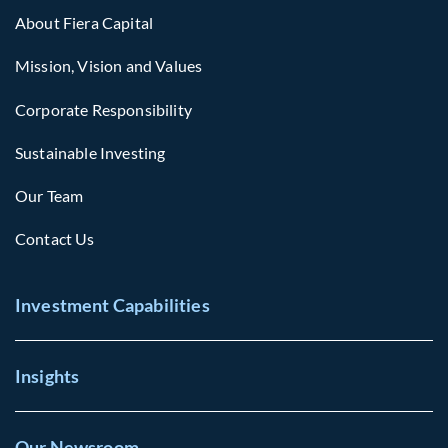
About Fiera Capital
Mission, Vision and Values
Corporate Responsibility
Sustainable Investing
Our Team
Contact Us
Investment Capabilities
Insights
Our Newsroom