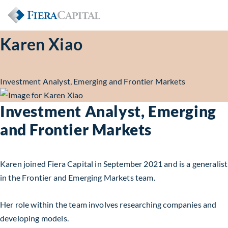
Karen Xiao
Investment Analyst, Emerging and Frontier Markets
Investment Analyst, Emerging
and Frontier Markets
Karen joined
Fiera Capital
in September 2021
and
is a generalist
in the Frontier and Emerging Markets team.
Her role within the team involves researching companies and
developing models.