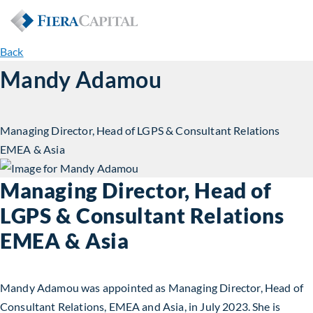
Back
Mandy Adamou
Managing Director, Head of LGPS & Consultant Relations
EMEA & Asia
Managing Director, Head of
LGPS & Consultant Relations
EMEA & Asia
Mandy Adamou was appointed as Managing Director, Head of
Consultant Relations, EMEA and Asia, in July 2023. She is