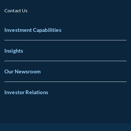
Contact Us
Investment Capabilities
Insights
Our Newsroom
Investor Relations