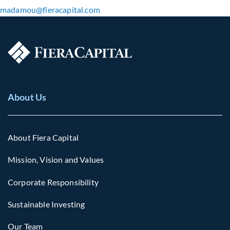
madamou​@fieracapital.com
About Us
About Fiera Capital
Mission, Vision and Values
Corporate Responsibility
Sustainable Investing
Our Team