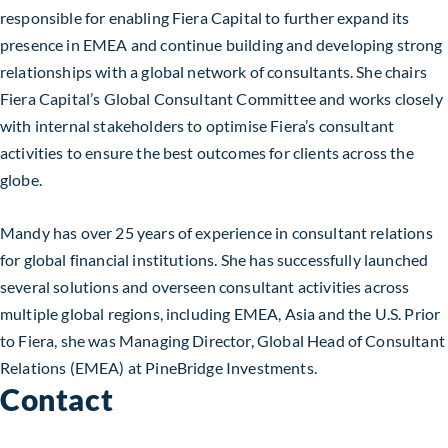
responsible for enabling Fiera Capital to further expand its
presence in EMEA and continue building and developing strong
relationships with a global network of consultants. She chairs
Fiera Capital’s Global Consultant Committee and works closely
with internal stakeholders to optimise Fiera’s consultant
activities to ensure the best outcomes for clients across the
globe.
Mandy has over 25 years of experience in consultant relations
for global financial institutions. She has successfully launched
several solutions and overseen consultant activities across
multiple global regions, including EMEA, Asia and the U.S. Prior
to Fiera, she was Managing Director, Global Head of Consultant
Relations (EMEA) at PineBridge Investments.
Contact