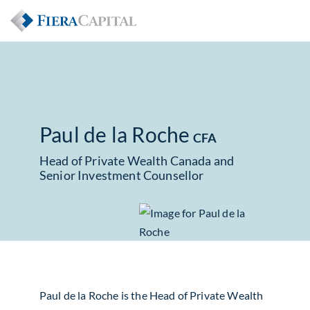
Paul de la Roche
CFA
Head of Private Wealth Canada and
Senior Investment Counsellor
Paul de la Roche is the Head of Private Wealth