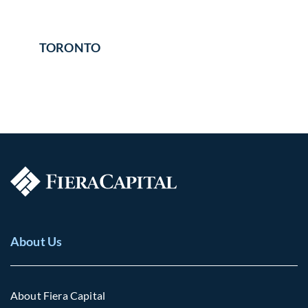
TORONTO
About Us
About Fiera Capital