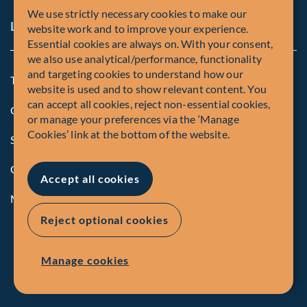
We use strictly necessary cookies to make our
Legal and Compliance Notices
website work and to improve your experience.
Essential cookies are always on. With your consent,
we also use analytical/performance, functionality
and targeting cookies to understand how our
Terms and Conditions
website is used and to show relevant content. You
can accept all cookies, reject non-essential cookies,
Global Privacy Policy of Fiera Capital Corporation
or manage your preferences via the ‘Manage
Cookies’ link at the bottom of the website.
Security Advisory
Compliance
Accept all cookies
Manage Cookies
Reject optional cookies
Manage cookies
© Fiera Capital Corporation