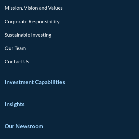
Mission, Vision and Values
Corporate Responsibility
Sustainable Investing
Our Team
Contact Us
Investment Capabilities
Insights
Our Newsroom