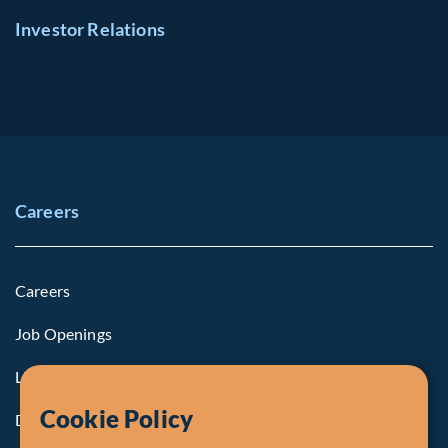
Investor Relations
Careers
Careers
Job Openings
Life at Fiera
Cookie Policy
Diversity, Equity & Inclusion