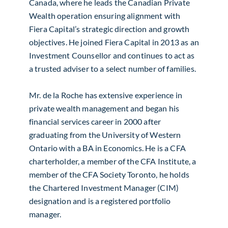
Canada, where he leads the Canadian Private
Wealth operation ensuring alignment with
Fiera Capital’s strategic direction and growth
objectives. He joined Fiera Capital in 2013 as an
Investment Counsellor and continues to act as
a trusted adviser to a select number of families.
Mr. de la Roche has extensive experience in
private wealth management and began his
financial services career in 2000 after
graduating from the University of Western
Ontario with a BA in Economics. He is a CFA
charterholder, a member of the CFA Institute, a
member of the CFA Society Toronto, he holds
the Chartered Investment Manager (CIM)
designation and is a registered portfolio
manager.