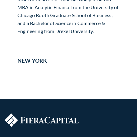
MBA in Analytic Finance from the University of
Chicago Booth Graduate School of Business,
and a Bachelor of Science in Commerce &
Engineering from Drexel University.
NEW YORK