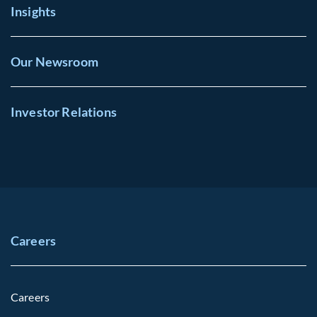
Insights
Our Newsroom
Investor Relations
Careers
Careers