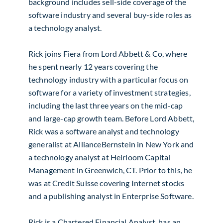
background includes sell-side coverage of the
software industry and several buy-side roles as
a technology analyst.
Rick joins Fiera from Lord Abbett & Co, where
he spent nearly 12 years covering the
technology industry with a particular focus on
software for a variety of investment strategies,
including the last three years on the mid-cap
and large-cap growth team. Before Lord Abbett,
Rick was a software analyst and technology
generalist at AllianceBernstein in New York and
a technology analyst at Heirloom Capital
Management in Greenwich, CT. Prior to this, he
was at Credit Suisse covering Internet stocks
and a publishing analyst in Enterprise Software.
Rick is a Chartered Financial Analyst, has an