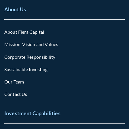
About Us
About Fiera Capital
Mission, Vision and Values
Corporate Responsibility
Sustainable Investing
Our Team
Contact Us
Investment Capabilities