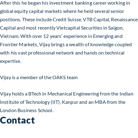
After this he began his investment banking career working in
global equity capital markets where he held several senior
positions. These include Credit Suisse, VTB Capital, Renaissance
Capital and most recently Vietcapital Securities in Saigon,
Vietnam. With over 12 years’ experience in Emerging and
Frontier Markets, Vijay brings a wealth of knowledge coupled
with his vast professional network and hands on technical
expertise.
Vijay is a member of the OAKS team
Vijay holds a BTech in Mechanical Engineering from the Indian
Institute of Technology (IIT), Kanpur and an MBA from the
London Business School.
Contact