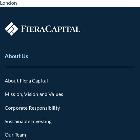
London
About Us
About Fiera Capital
Mission, Vision and Values
Corporate Responsibility
Sustainable Investing
Our Team