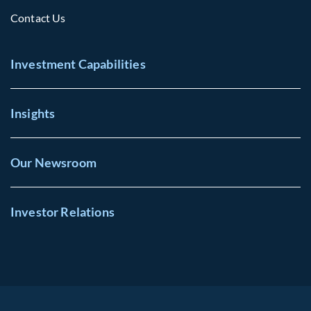
Contact Us
Investment Capabilities
Insights
Our Newsroom
Investor Relations