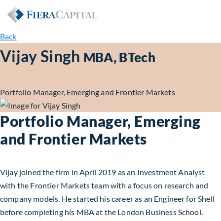
Back
Vijay Singh
MBA, BTech
Portfolio Manager, Emerging and Frontier Markets
Portfolio Manager, Emerging
and Frontier Markets
Vijay joined the firm in April 2019 as an Investment Analyst
with the Frontier Markets team with a focus on research and
company models. He started his career as an Engineer for Shell
before completing his MBA at the London Business School.