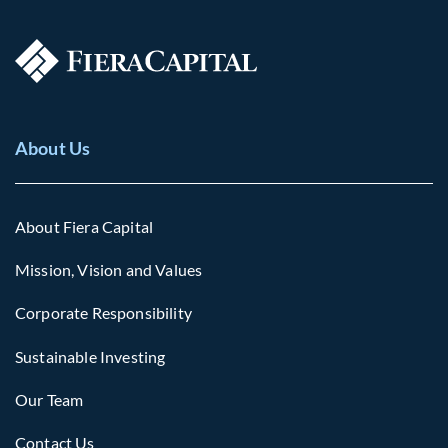
About Us
About Fiera Capital
Mission, Vision and Values
Corporate Responsibility
Sustainable Investing
Our Team
Contact Us