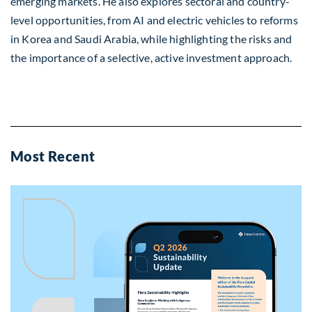
emerging markets. He also explores sectoral and country-
level opportunities, from AI and electric vehicles to reforms
in Korea and Saudi Arabia, while highlighting the risks and
the importance of a selective, active investment approach.
Most Recent