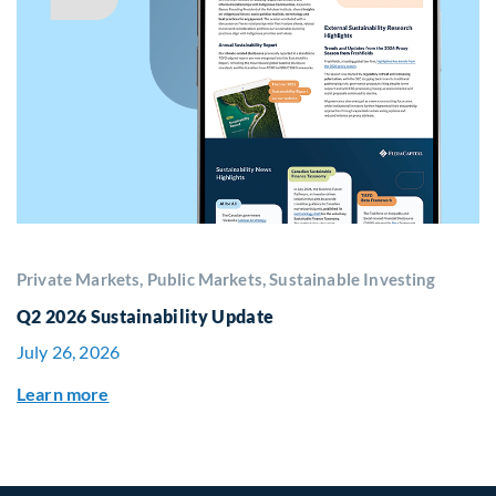
Private Markets, Public Markets, Sustainable Investing
Q2 2026 Sustainability Update
July 26, 2026
Learn more