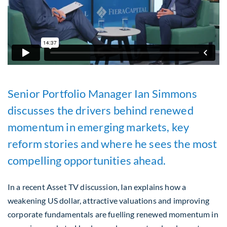
Senior Portfolio Manager Ian Simmons
discusses the drivers behind renewed
momentum in emerging markets, key
reform stories and where he sees the most
compelling opportunities ahead.
In a recent Asset TV discussion, Ian explains how a
weakening US dollar, attractive valuations and improving
corporate fundamentals are fuelling renewed momentum in