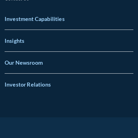
Investment Capabilities
Insights
Our Newsroom
Investor Relations