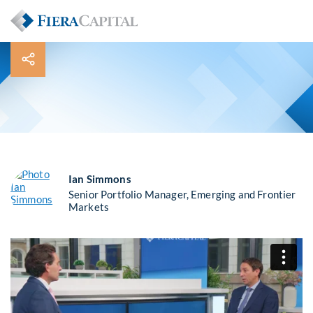
Ian Simmons
Senior Portfolio Manager, Emerging and Frontier
Markets