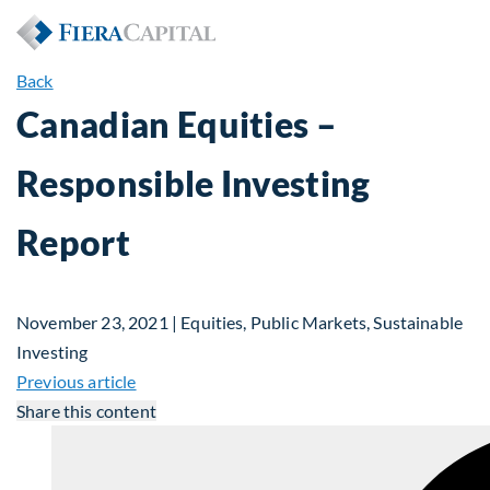
Back
Canadian Equities –
Responsible Investing
Report
November 23, 2021 | Equities, Public Markets, Sustainable
Investing
Previous article
Share this content