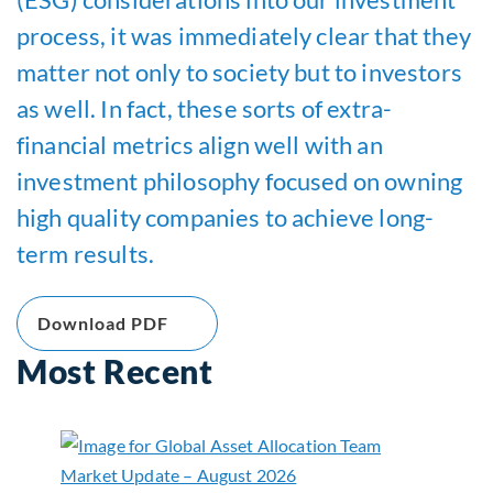
process, it was immediately clear that they
matter not only to society but to investors
as well. In fact, these sorts of extra-
financial metrics align well with an
investment philosophy focused on owning
high quality companies to achieve long-
term results.
Download PDF
Most Recent