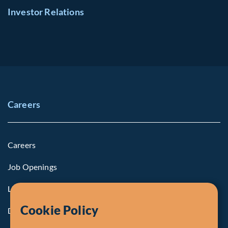
Investor Relations
Careers
Careers
Job Openings
Life at Fiera
Cookie Policy
Diversity, Equity & Inclusion