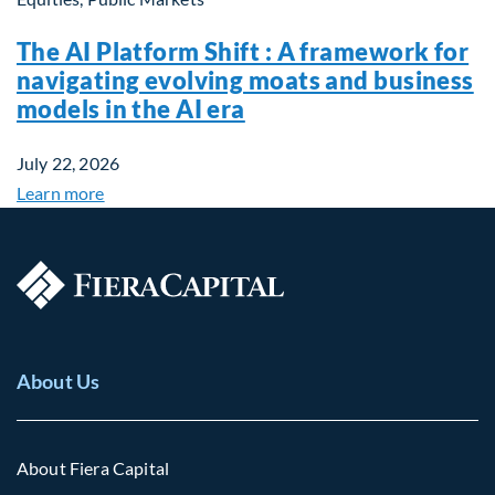
The AI Platform Shift : A framework for
navigating evolving moats and business
models in the AI era
July 22, 2026
Learn more
About Us
About Fiera Capital