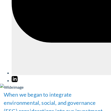
When we began to integrate
environmental, social, and governance
(ESG) considerations into our investment