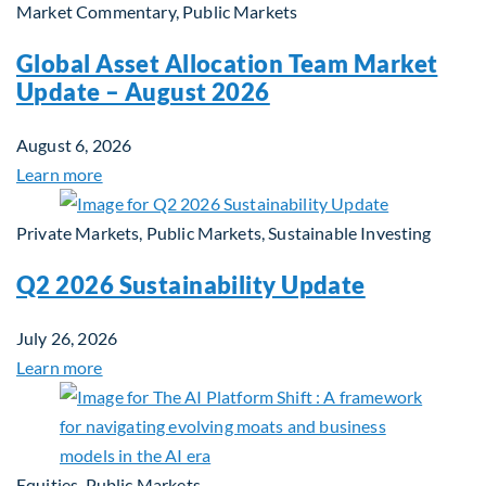
Market Commentary, Public Markets
Global Asset Allocation Team Market
Update – August 2026
August 6, 2026
Learn more
Private Markets, Public Markets, Sustainable Investing
Q2 2026 Sustainability Update
July 26, 2026
Learn more
Equities, Public Markets