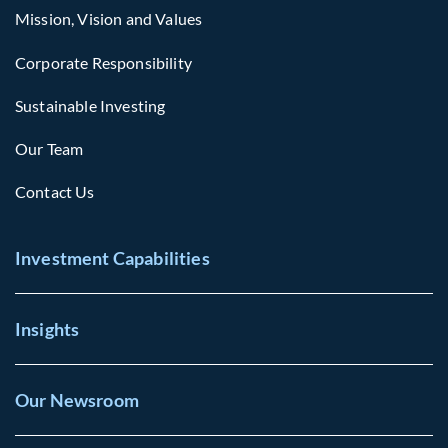
Mission, Vision and Values
Corporate Responsibility
Sustainable Investing
Our Team
Contact Us
Investment Capabilities
Insights
Our Newsroom