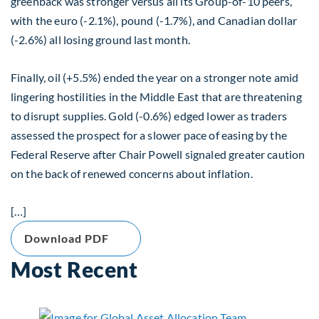
greenback was stronger versus all its Group-of-10 peers,
with the euro (-2.1%), pound (-1.7%), and Canadian dollar
(-2.6%) all losing ground last month.
Finally, oil (+5.5%) ended the year on a stronger note amid
lingering hostilities in the Middle East that are threatening
to disrupt supplies. Gold (-0.6%) edged lower as traders
assessed the prospect for a slower pace of easing by the
Federal Reserve after Chair Powell signaled greater caution
on the back of renewed concerns about inflation.
[…]
Download PDF
Most Recent