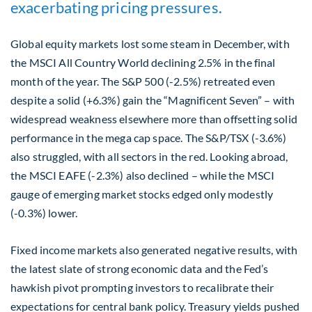
exacerbating pricing pressures.
Global equity markets lost some steam in December, with
the MSCI All Country World declining 2.5% in the final
month of the year. The S&P 500 (-2.5%) retreated even
despite a solid (+6.3%) gain the “Magnificent Seven” – with
widespread weakness elsewhere more than offsetting solid
performance in the mega cap space. The S&P/TSX (-3.6%)
also struggled, with all sectors in the red. Looking abroad,
the MSCI EAFE (-2.3%) also declined – while the MSCI
gauge of emerging market stocks edged only modestly
(-0.3%) lower.
Fixed income markets also generated negative results, with
the latest slate of strong economic data and the Fed’s
hawkish pivot prompting investors to recalibrate their
expectations for central bank policy. Treasury yields pushed