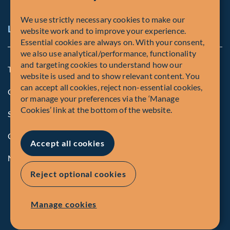
We use strictly necessary cookies to make our
Legal and Compliance Notices
website work and to improve your experience.
Essential cookies are always on. With your consent,
we also use analytical/performance, functionality
and targeting cookies to understand how our
Terms and Conditions
website is used and to show relevant content. You
can accept all cookies, reject non-essential cookies,
Global Privacy Policy of Fiera Capital Corporation
or manage your preferences via the ‘Manage
Cookies’ link at the bottom of the website.
Security Advisory
Compliance
Accept all cookies
Manage Cookies
Reject optional cookies
Manage cookies
© Fiera Capital Corporation