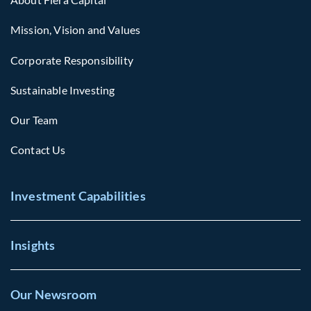
Mission, Vision and Values
Corporate Responsibility
Sustainable Investing
Our Team
Contact Us
Investment Capabilities
Insights
Our Newsroom