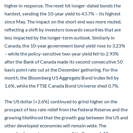
higher in response. The reset hit longer-dated bonds the
hardest, sending the 10-year yield to 4.57% – its highest
since May. The impact on the short end was more muted,
reflecting a shift by investors towards securities that are
less impacted by the longer-term outlook. Similarly in
Canada, the 10-year government bond yield rose to 3.23%
– while the policy-sensitive two-year yield fell to 2.93%
after the Bank of Canada made its second consecutive 50
basis point rate cut at the December gathering. For the
month, the Bloomberg US Aggregate Bond Index fell by
1.6%, while the FTSE Canada Bond Universe shed 0.7%.
The US dollar (+2.6%) continued to grind higher on the
prospect of less rate relief from the Federal Reserve and the
growing likelihood that the growth gap between the US and
other developed economies will remain wide. The