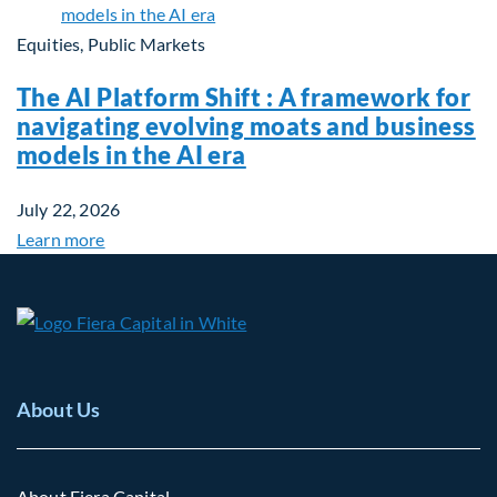
Equities, Public Markets
The AI Platform Shift : A framework for
navigating evolving moats and business
models in the AI era
July 22, 2026
Learn more
About Us
About Fiera Capital