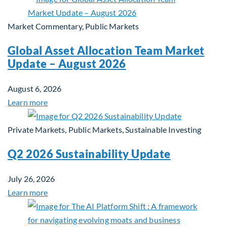
Market Commentary, Public Markets
Global Asset Allocation Team Market
Update – August 2026
August 6, 2026
Learn more
Private Markets, Public Markets, Sustainable Investing
Q2 2026 Sustainability Update
July 26, 2026
Learn more