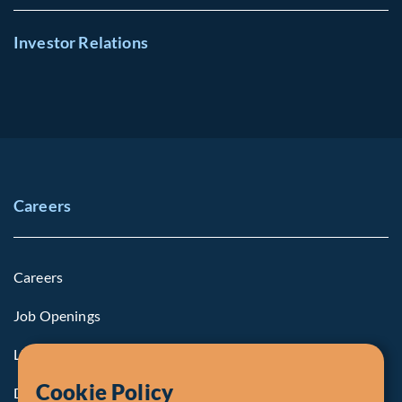
Investor Relations
Careers
Careers
Job Openings
Life at Fiera
Cookie Policy
Diversity, Equity & Inclusion