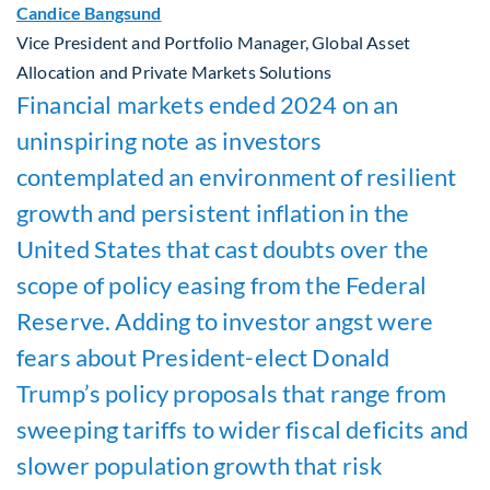
Candice Bangsund
Vice President and Portfolio Manager, Global Asset
Allocation and Private Markets Solutions
Financial markets ended 2024 on an
uninspiring note as investors
contemplated an environment of resilient
growth and persistent inflation in the
United States that cast doubts over the
scope of policy easing from the Federal
Reserve. Adding to investor angst were
fears about President-elect Donald
Trump’s policy proposals that range from
sweeping tariffs to wider fiscal deficits and
slower population growth that risk