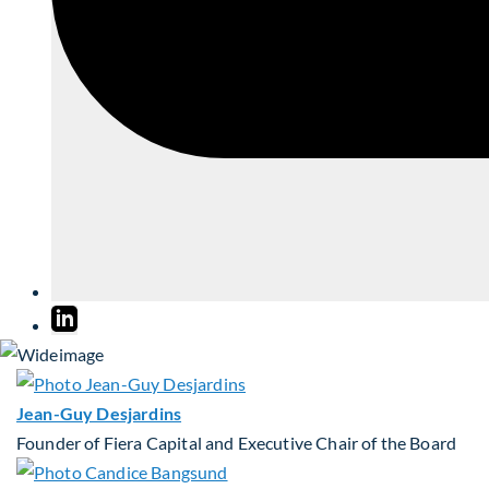
Jean-Guy Desjardins
Founder of Fiera Capital and Executive Chair of the Board