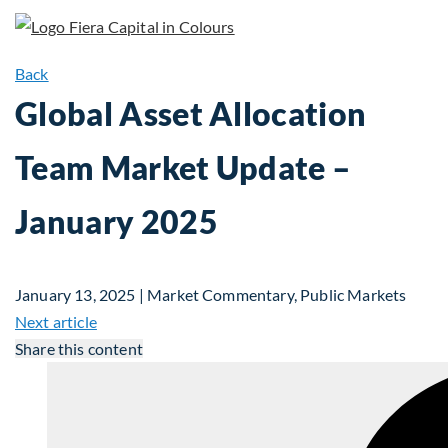
Back
Global Asset Allocation
Team Market Update –
January 2025
January 13, 2025 | Market Commentary, Public Markets
Next article
Share this content