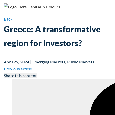
Back
Greece: A transformative
region for investors?
April 29, 2024 | Emerging Markets, Public Markets
Previous article
Share this content