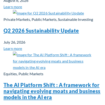
August 6, 2026
Learn more
Private Markets, Public Markets, Sustainable Investing
Q2 2026 Sustainability Update
July 26, 2026
Learn more
Equities, Public Markets
The AI Platform Shift : A framework for
navigating evolving moats and business
models in the AI era