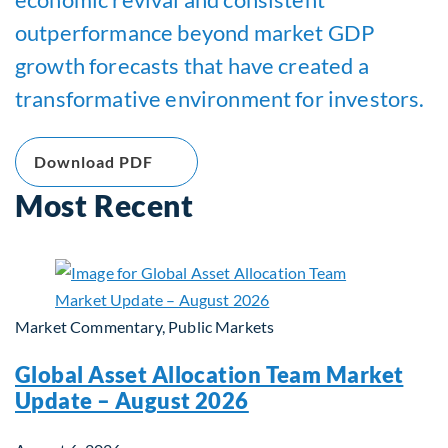
outperformance beyond market GDP
growth forecasts that have created a
transformative environment for investors.
Download PDF
Most Recent
Market Commentary, Public Markets
Global Asset Allocation Team Market
Update – August 2026