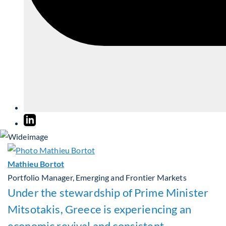
Mathieu Bortot
Portfolio Manager, Emerging and Frontier Markets
Under the stewardship of Prime Minister
Mitsotakis, Greece is experiencing an
economic revival and consistent