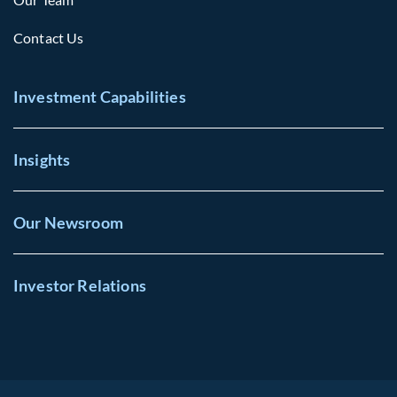
Contact Us
Investment Capabilities
Insights
Our Newsroom
Investor Relations