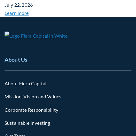
July 22, 2026
Learn more
About Us
About Fiera Capital
Mission, Vision and Values
Corporate Responsibility
Sustainable Investing
Our Team