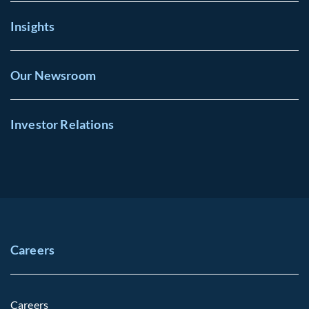
Insights
Our Newsroom
Investor Relations
Careers
Careers