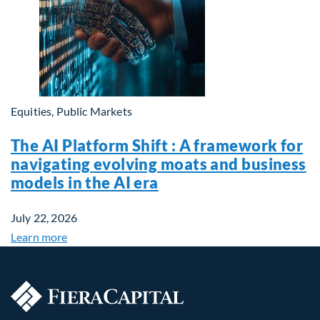
Equities, Public Markets
The AI Platform Shift : A framework for
navigating evolving moats and business
models in the AI era
July 22, 2026
Learn more