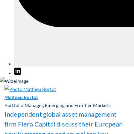
Mathieu Bortot
Portfolio Manager, Emerging and Frontier Markets
Independent global asset management
firm Fiera Capital discuss their European
equity strategies and reveal the key