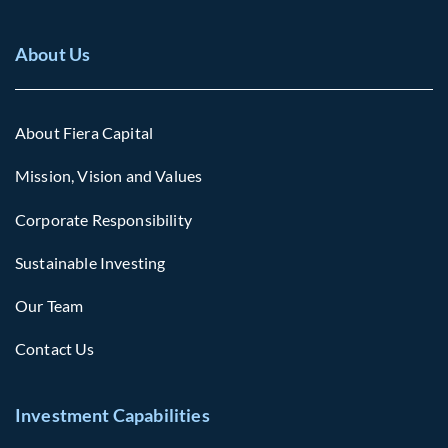
About Us
About Fiera Capital
Mission, Vision and Values
Corporate Responsibility
Sustainable Investing
Our Team
Contact Us
Investment Capabilities