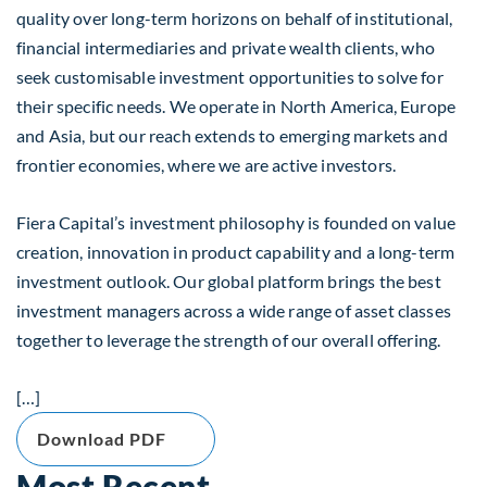
quality over long-term horizons on behalf of institutional,
financial intermediaries and private wealth clients, who
seek customisable investment opportunities to solve for
their specific needs. We operate in North America, Europe
and Asia, but our reach extends to emerging markets and
frontier economies, where we are active investors.
Fiera Capital’s investment philosophy is founded on value
creation, innovation in product capability and a long-term
investment outlook. Our global platform brings the best
investment managers across a wide range of asset classes
together to leverage the strength of our overall offering.
[…]
Download PDF
Most Recent