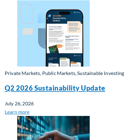
Private Markets, Public Markets, Sustainable Investing
Q2 2026 Sustainability Update
July 26, 2026
Learn more