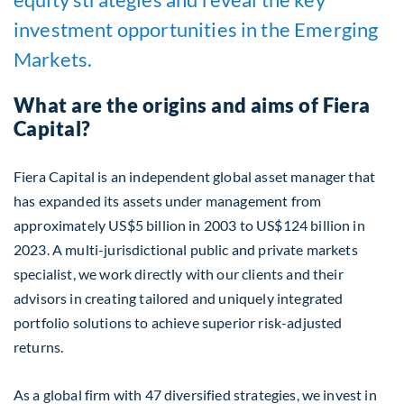
investment opportunities in the Emerging
Markets.
What are the origins and aims of Fiera
Capital?
Fiera Capital is an independent global asset manager that
has expanded its assets under management from
approximately US$5 billion in 2003 to US$124 billion
in
2023.
A multi-jurisdictional public and private markets
specialist, we work directly with our clients and their
advisors in creating tailored and uniquely integrated
portfolio solutions to achieve superior risk-adjusted
returns.
As a global firm with 47 diversified strategies, we invest in