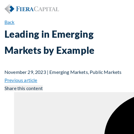
Back
Leading in Emerging
Markets by Example
November 29, 2023 | Emerging Markets, Public Markets
Previous article
Share this content