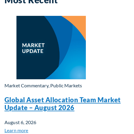
Market Commentary, Public Markets
Global Asset Allocation Team Market
Update – August 2026
August 6, 2026
Learn more