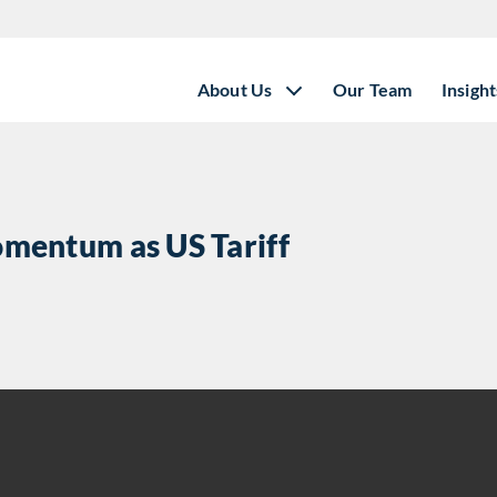
About Us
Our Team
Insight
mentum as US Tariff