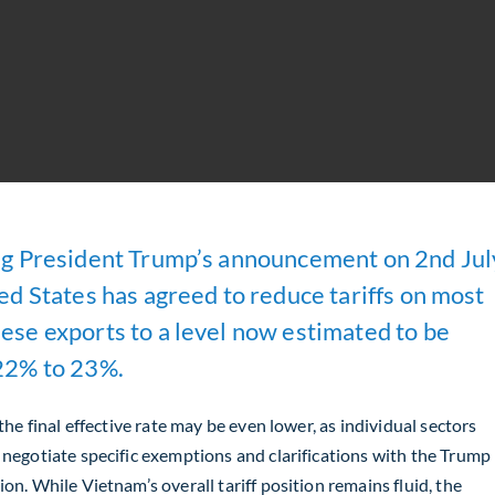
g President Trump’s announcement on 2nd Jul
ed States has agreed to reduce tariffs on most
se exports to a level now estimated to be
22% to 23%.
 the final effective rate may be even lower, as individual sectors
 negotiate specific exemptions and clarifications with the Trump
on. While Vietnam’s overall tariff position remains fluid, the