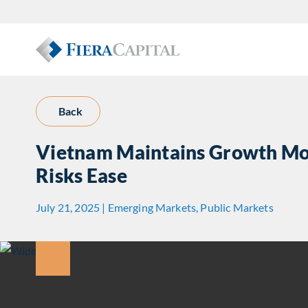
Back
Vietnam Maintains Growth Mo
Risks Ease
July 21, 2025 | Emerging Markets, Public Markets