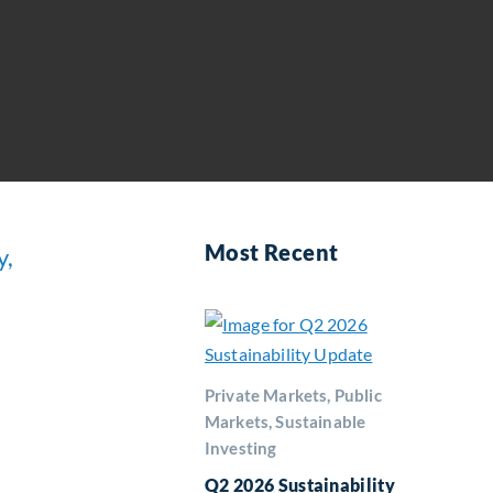
Most Recent
y,
Private Markets, Public
Markets, Sustainable
Investing
Q2 2026 Sustainability