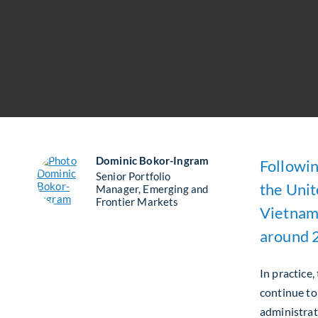
Dominic Bokor-Ingram
Followin
Senior Portfolio
the Unit
Manager, Emerging and
Frontier Markets
Vietname
around 
In practice,
continue to
administrati