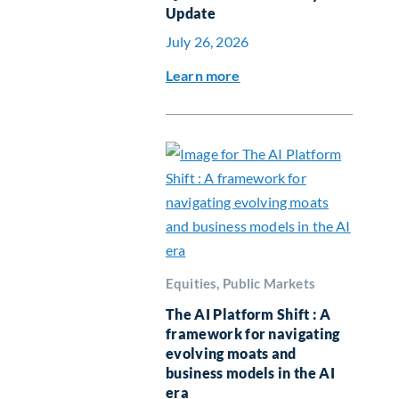
Update
July 26, 2026
Learn more
Equities, Public Markets
The AI Platform Shift : A
framework for navigating
evolving moats and
business models in the AI
era