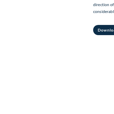
direction of
considerabl
Downlo