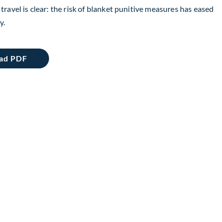
 travel is clear: the risk of blanket punitive measures has eased
y.
ad PDF