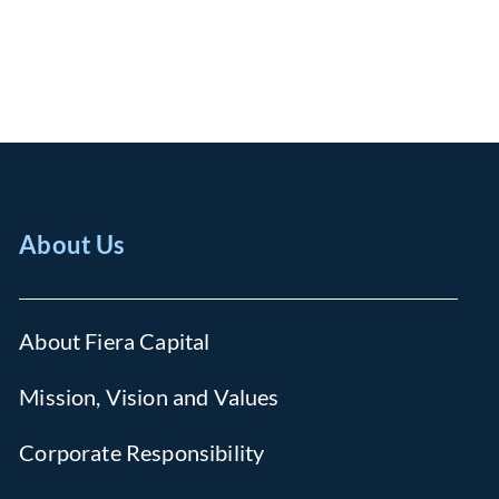
About Us
About Fiera Capital
Mission, Vision and Values
Corporate Responsibility