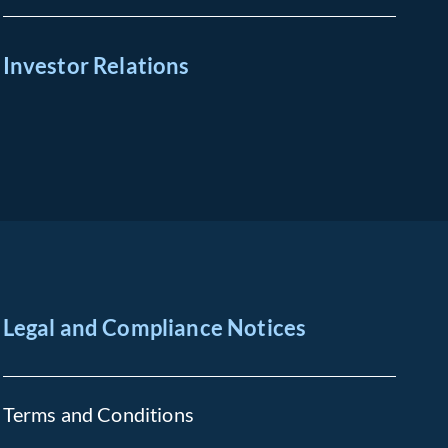
Investor Relations
Legal and Compliance Notices
Terms and Conditions