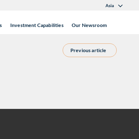
Asia
s
Investment Capabilities
Our Newsroom
Previous article