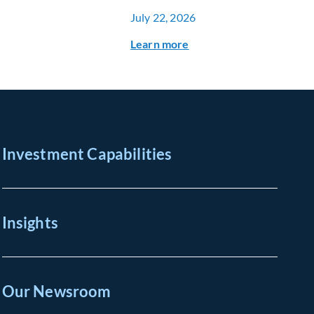
July 22, 2026
Learn more
Investment Capabilities
Insights
Our Newsroom