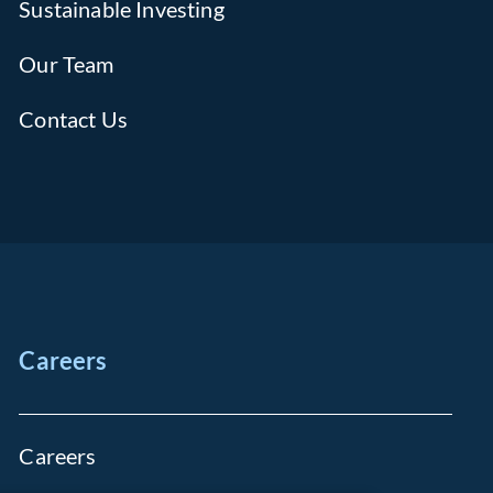
Sustainable Investing
Our Team
Contact Us
Careers
Careers