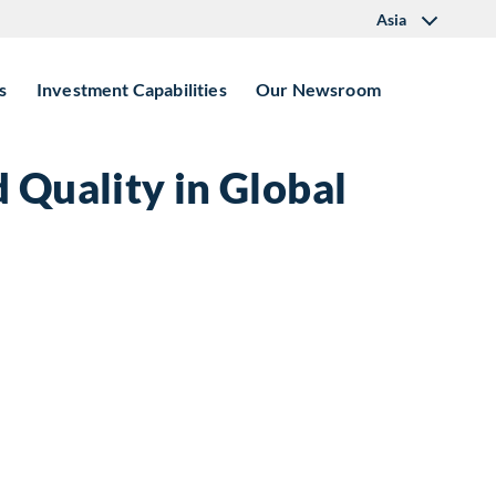
Asia
s
Investment Capabilities
Our Newsroom
 Quality in Global