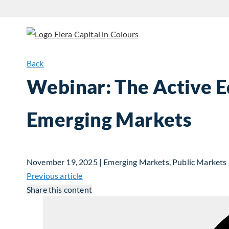
Back
Webinar: The Active E
Emerging Markets
November 19, 2025 | Emerging Markets, Public Markets
Previous article
Share this content