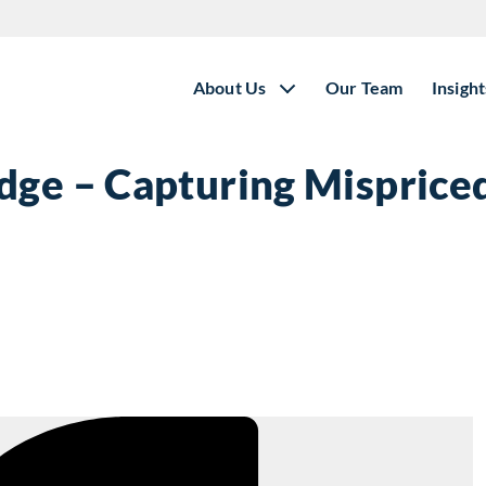
About Us
Our Team
Insight
dge – Capturing Mispriced