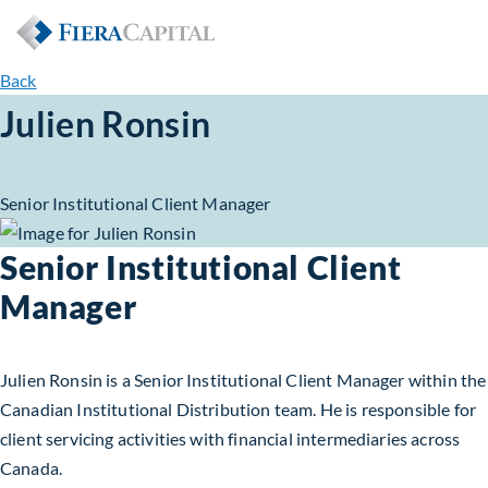
Back
Julien Ronsin
Senior Institutional Client Manager
Senior Institutional Client
Manager
Julien Ronsin is a Senior Institutional Client Manager within the
Canadian Institutional Distribution team. He is responsible for
client servicing activities with financial intermediaries across
Canada.