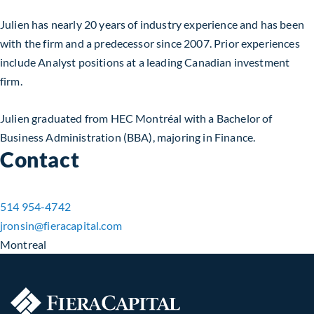
Julien has nearly 20 years of industry experience and has been
with the firm and a predecessor since 2007. Prior experiences
include Analyst positions at a leading Canadian investment
firm.
Julien graduated from HEC Montréal with a Bachelor of
Business Administration (BBA), majoring in Finance.
Contact
514 954-4742
jronsin​@fieracapital.com
Montreal