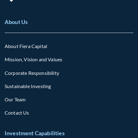
About Us
About Fiera Capital
Mission, Vision and Values
Corporate Responsibility
Sustainable Investing
Our Team
Contact Us
Investment Capabilities