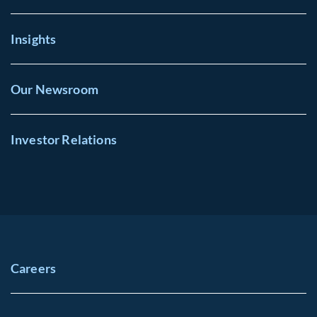
Insights
Our Newsroom
Investor Relations
Careers