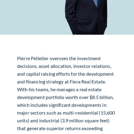
Pierre Pelletier oversees the investment
decisions, asset allocation, investor relations,
and capital raising efforts for the development
and financing strategy at Fiera Real Estate.
With his teams, he manages a real estate
development portfolio worth over $8.5 billion,
which includes significant developments in
major sectors such as multi-residential (15,600
units) and industrial (3.9 million square feet)
that generate superior returns exceeding