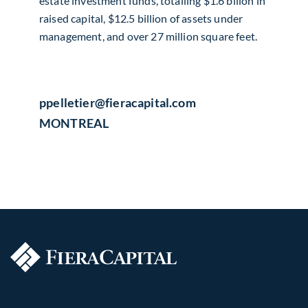
estate investment funds, totalling $1.6 billon in
raised capital, $12.5 billion of assets under
management, and over 27 million square feet.
ppelletier​@fieracapital.com
MONTREAL