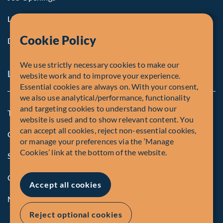
Life at Fiera
Cookie Policy
Diversity, Equity & Inclusion
We use strictly necessary cookies to make our
Legal and Compliance Notices
website work and to improve your experience.
Essential cookies are always on. With your consent,
we also use analytical/performance, functionality
and targeting cookies to understand how our
Terms and Conditions
website is used and to show relevant content. You
can accept all cookies, reject non-essential cookies,
Global Privacy Policy of Fiera Capital Corporation
or manage your preferences via the ‘Manage
Cookies’ link at the bottom of the website.
Security Advisory
Compliance
Accept all cookies
Manage Cookies
Reject optional cookies