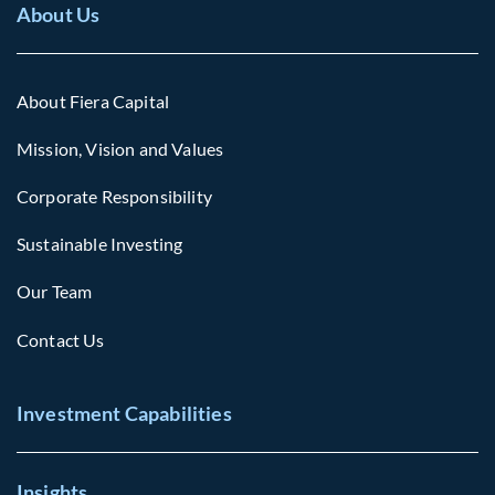
About Us
About Fiera Capital
Mission, Vision and Values
Corporate Responsibility
Sustainable Investing
Our Team
Contact Us
Investment Capabilities
Insights