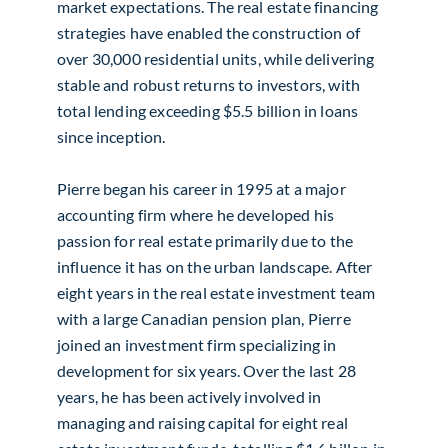
market expectations. The real estate financing
strategies have enabled the construction of
over 30,000 residential units, while delivering
stable and robust returns to investors, with
total lending exceeding $5.5 billion in loans
since inception.
Pierre began his career in 1995 at a major
accounting firm where he developed his
passion for real estate primarily due to the
influence it has on the urban landscape. After
eight years in the real estate investment team
with a large Canadian pension plan, Pierre
joined an investment firm specializing in
development for six years. Over the last 28
years, he has been actively involved in
managing and raising capital for eight real