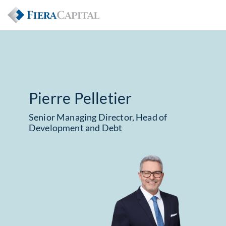
Pierre Pelletier
Senior Managing Director, Head of
Development and Debt