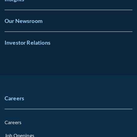
Our Newsroom
Investor Relations
Careers
Careers
Job Openings