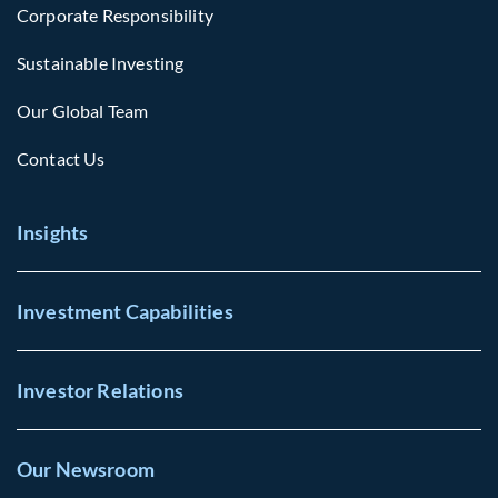
Corporate Responsibility
Sustainable Investing
Our Global Team
Contact Us
Insights
Investment Capabilities
Investor Relations
Our Newsroom