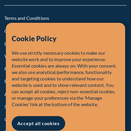
Terms and Conditions
Cookie Policy
Cookie Policy
Legal Notice to U.S. Persons
We use strictly necessary cookies to make our
Whistleblowing
website work and to improve your experience.
Essential cookies are always on. With your consent,
Registrations and Authorities
we also use analytical/performance, functionality
and targeting cookies to understand how our
Privacy Policy
website is used and to show relevant content. You
can accept all cookies, reject non-essential cookies,
Accessibility
or manage your preferences via the ‘Manage
Cookies’ link at the bottom of the website.
Security Advisory
Compliance
Accept all cookies