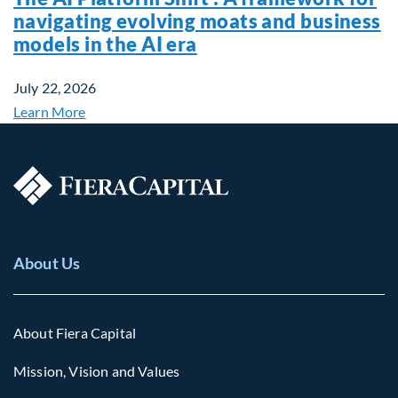
navigating evolving moats and business
models in the AI era
July 22, 2026
Learn More
About Us
About Fiera Capital
Mission, Vision and Values