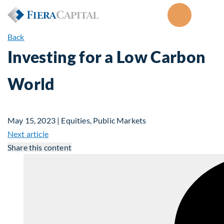
Back
Investing for a Low Carbon
World
May 15, 2023 | Equities, Public Markets
Next article
Share this content