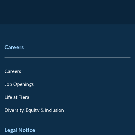
Careers
Careers
Job Openings
Life at Fiera
Diversity, Equity & Inclusion
Legal Notice