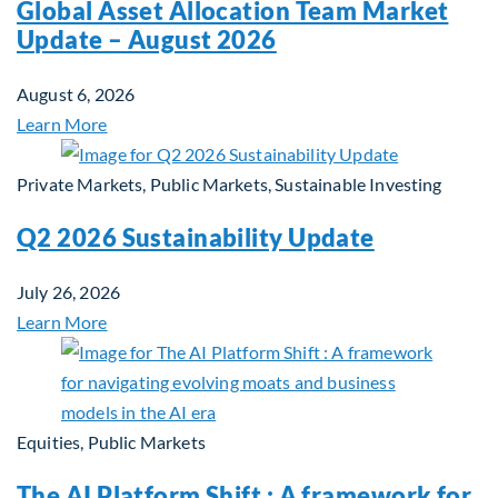
Global Asset Allocation Team Market
Update – August 2026
August 6, 2026
Learn More
Private Markets, Public Markets, Sustainable Investing
Q2 2026 Sustainability Update
July 26, 2026
Learn More
Equities, Public Markets
The AI Platform Shift : A framework for