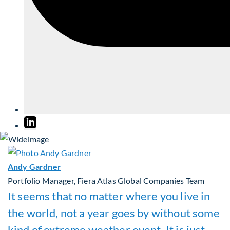
Andy Gardner
Portfolio Manager, Fiera Atlas Global Companies Team
It seems that no matter where you live in
the world, not a year goes by without some
kind of extreme weather event. It is just