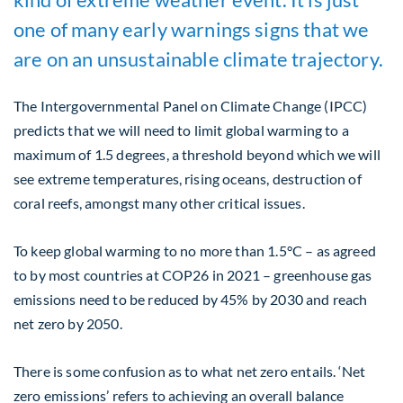
one of many early warnings signs that we
are on an unsustainable climate trajectory.
The Intergovernmental Panel on Climate Change (IPCC)
predicts that we will need to limit global warming to a
maximum of 1.5 degrees, a threshold beyond which we will
see extreme temperatures, rising oceans, destruction of
coral reefs, amongst many other critical issues.
To keep global warming to no more than 1.5°C – as agreed
to by most countries at COP26 in 2021 – greenhouse gas
emissions need to be reduced by 45% by 2030 and reach
net zero by 2050.
There is some confusion as to what net zero entails. ‘Net
zero emissions’ refers to achieving an overall balance