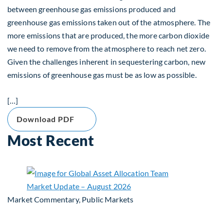
between greenhouse gas emissions produced and
greenhouse gas emissions taken out of the atmosphere. The
more emissions that are produced, the more carbon dioxide
we need to remove from the atmosphere to reach net zero.
Given the challenges inherent in sequestering carbon, new
emissions of greenhouse gas must be as low as possible.
[…]
Download PDF
Most Recent
Market Commentary, Public Markets