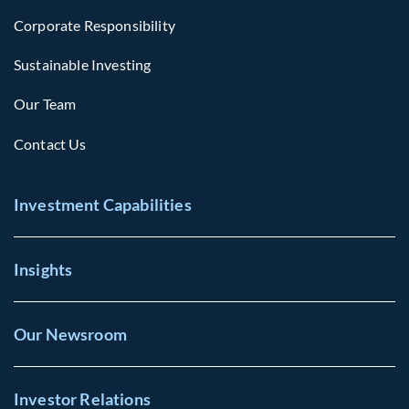
Corporate Responsibility
Sustainable Investing
Our Team
Contact Us
Investment Capabilities
Insights
Our Newsroom
Investor Relations