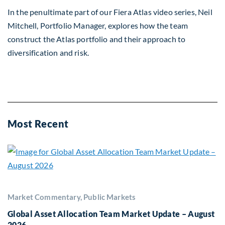
In the penultimate part of our Fiera Atlas video series, Neil
Mitchell, Portfolio Manager, explores how the team
construct the Atlas portfolio and their approach to
diversification and risk.
Most Recent
Market Commentary, Public Markets
Global Asset Allocation Team Market Update – August
2026