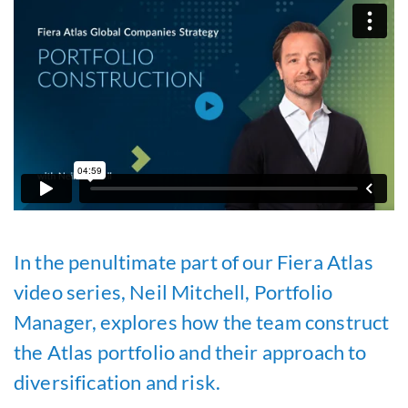
In the penultimate part of our Fiera Atlas
video series, Neil Mitchell, Portfolio
Manager, explores how the team construct
the Atlas portfolio and their approach to
diversification and risk.