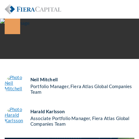
Neil Mitchell
Portfolio Manager, Fiera Atlas Global Companies
Team
Harald Karlsson
Associate Portfolio Manager, Fiera Atlas Global
Companies Team