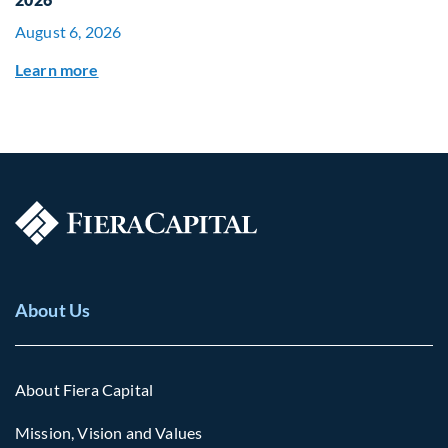
August 6, 2026
Learn more
About Us
About Fiera Capital
Mission, Vision and Values