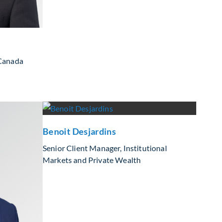
 Canada
Benoit Desjardins
Senior Client Manager, Institutional
Markets and Private Wealth