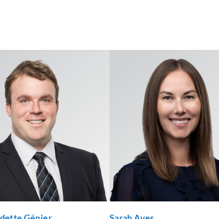
udette Génier
Sarah Aves