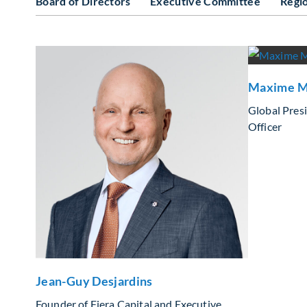
Board of Directors
Executive Committee
Regi
Maxime M
Global Pres
Officer
Jean-Guy Desjardins
Founder of Fiera Capital and Executive