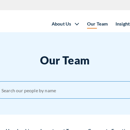
About Us
Our Team
Insight
Our Team
Search our people by name