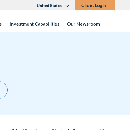
Client Login
United States
s
Investment Capabilities
Our Newsroom