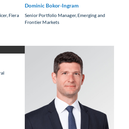
Dominic Bokor-Ingram
cer, Fiera
Senior Portfolio Manager, Emerging and
Frontier Markets
ral