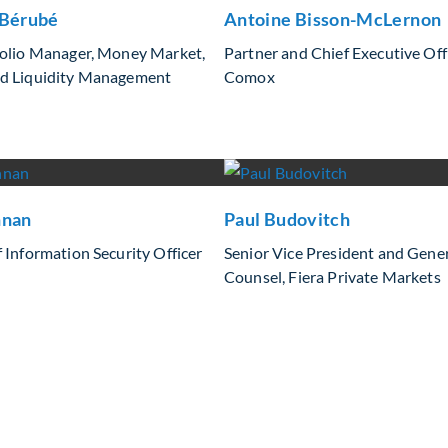
 Bérubé
Antoine Bisson-McLernon
folio Manager, Money Market,
Partner and Chief Executive Offi
d Liquidity Management
Comox
nnan
Paul Budovitch
 Information Security Officer
Senior Vice President and Gene
Counsel, Fiera Private Markets