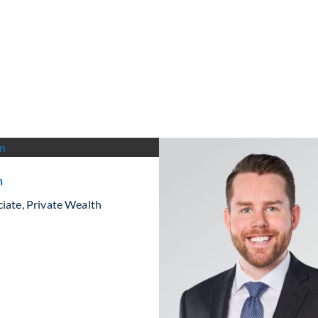
n
iate, Private Wealth