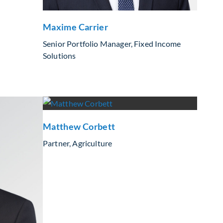
Maxime Carrier
Senior Portfolio Manager, Fixed Income
Solutions
Matthew Corbett
Partner, Agriculture