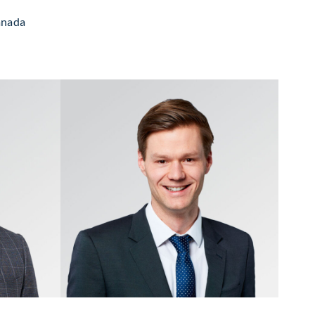
Canada