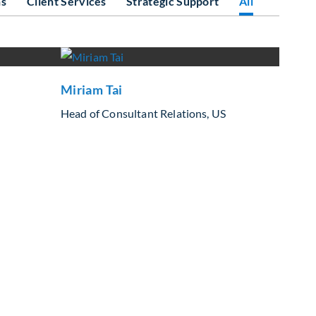
ns
Client Services
Strategic Support
All
Miriam Tai
Head of Consultant Relations, US