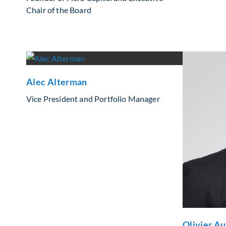
Chair of the Board
Alec Alterman
Vice President and Portfolio Manager
Olivier A