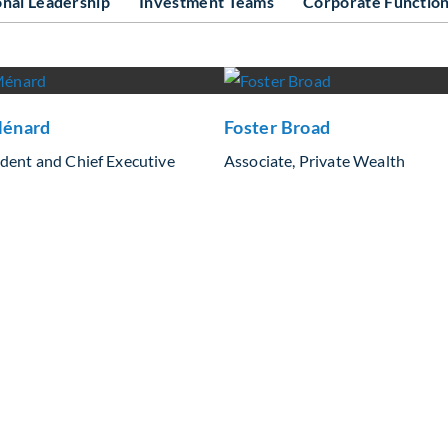
onal Leadership
Investment Teams
Corporate Functio
énard
Foster Broad
ident and Chief Executive
Associate, Private Wealth