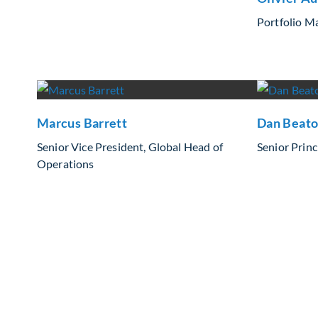
Portfolio M
Marcus Barrett
Dan Beat
Senior Vice President, Global Head of
Senior Princ
Operations