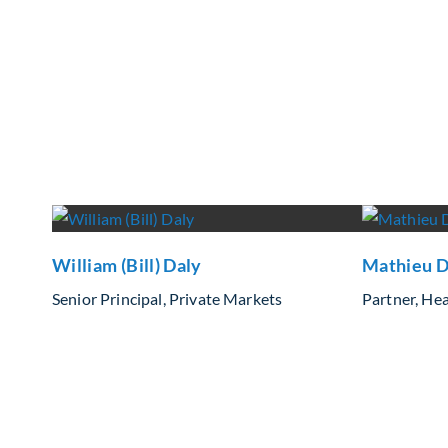
William (Bill) Daly
Mathieu D
Senior Principal, Private Markets
Partner, Hea