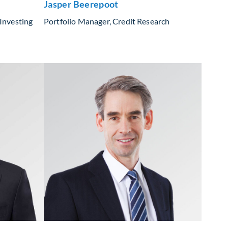
Jasper Beerepoot
Investing
Portfolio Manager, Credit Research