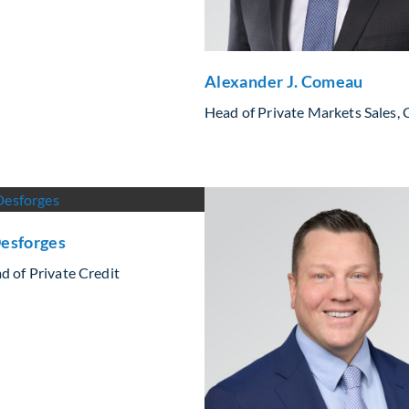
Alexander J. Comeau
Head of Private Markets Sales,
esforges
d of Private Credit