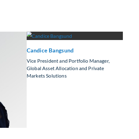
Candice Bangsund
Vice President and Portfolio Manager,
Global Asset Allocation and Private
Markets Solutions