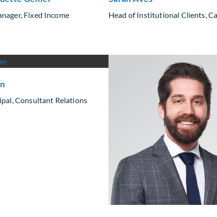
anager, Fixed Income
Head of Institutional Clients, 
on
ipal, Consultant Relations