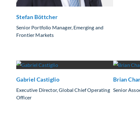
Stefan Böttcher
Senior Portfolio Manager, Emerging and
Frontier Markets
Gabriel Castiglio
Brian Cha
Executive Director, Global Chief Operating
Senior Assoc
Officer