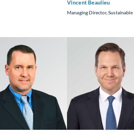
Vincent Beaulieu
Managing Director, Sustainable 