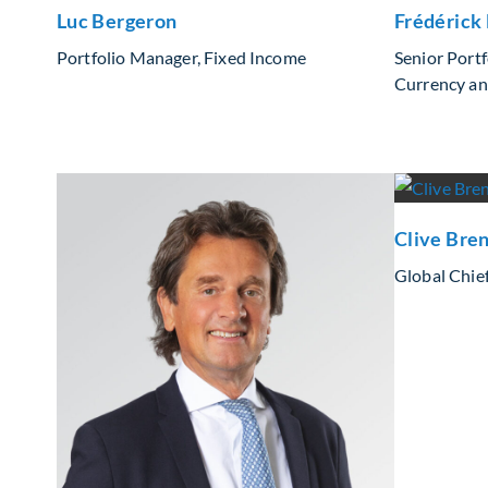
Luc Bergeron
Frédérick
Portfolio Manager, Fixed Income
Senior Port
Currency an
Clive Bre
Global Chief